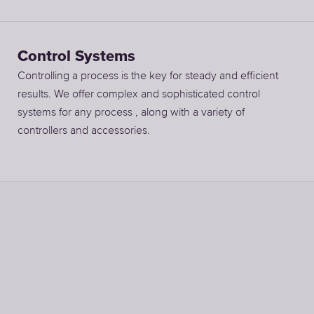
Control Systems
Controlling a process is the key for steady and efficient
results. We offer complex and sophisticated control
systems for any process , along with a variety of
controllers and accessories.