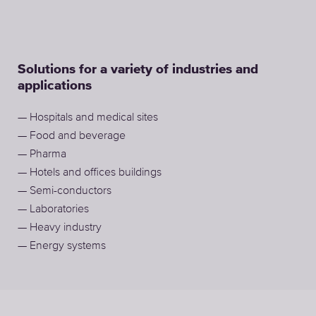
Solutions for a variety of industries and
applications
— Hospitals and medical sites
— Food and beverage
— Pharma
— Hotels and offices buildings
— Semi-conductors
— Laboratories
— Heavy industry
— Energy systems