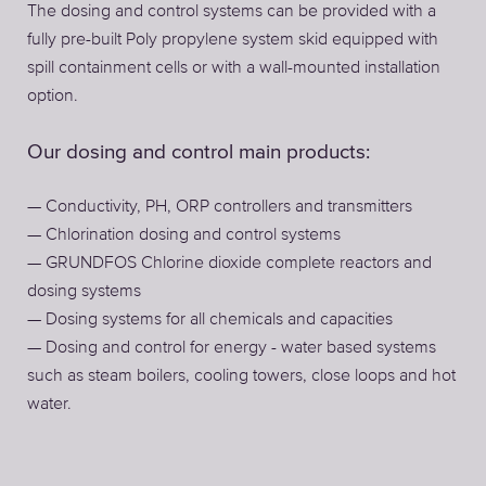
The dosing and control systems can be provided with a
fully pre-built Poly propylene system skid equipped with
spill containment cells or with a wall-mounted installation
option.
Our dosing and control main products:
— Conductivity, PH, ORP controllers and transmitters
— Chlorination dosing and control systems
— GRUNDFOS Chlorine dioxide complete reactors and
dosing systems
— Dosing systems for all chemicals and capacities
— Dosing and control for energy - water based systems
such as steam boilers, cooling towers, close loops and hot
water.