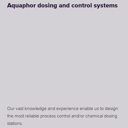
Aquaphor dosing and control systems
Our vast knowledge and experience enable us to design
the most reliable process control and/or chemical dosing
stations.