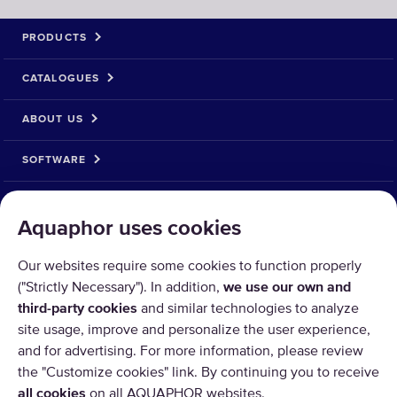
PRODUCTS
CATALOGUES
ABOUT US
SOFTWARE
__MAIN_PAYMENT_METHOD__
Aquaphor uses cookies
Our websites require some cookies to function properly
("Strictly Necessary"). In addition,
we use our own and
third-party cookies
and similar technologies to analyze
site usage, improve and personalize the user experience,
and for advertising. For more information, please review
the "Customize cookies" link. By continuing you to receive
all cookies
on all AQUAPHOR websites.