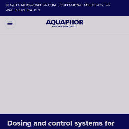
📧 SALES.ME@AQUAPHOR.COM | PROFESSIONAL SOLUTIONS FOR
WATER PURIFICATION
Dosing and control systems for