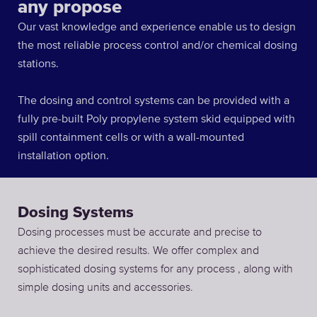
any propose
Our vast knowledge and experience enable us to design
the most reliable process control and/or chemical dosing
stations.
The dosing and control systems can be provided with a
fully pre-built Poly propylene system skid equipped with
spill containment cells or with a wall-mounted
installation option.
Dosing Systems
Dosing processes must be accurate and precise to
achieve the desired results. We offer complex and
sophisticated dosing systems for any process , along with
simple dosing units and accessories.