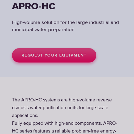
APRO-HC
High-volume solution for the large industrial and
municipal water preparation
REQUEST YOUR EQUIPMENT
The APRO-HC systems are high-volume reverse
osmosis water purification units for large-scale
applications.
Fully equipped with high-end components, APRO-
HC series features a reliable problem-free energy-