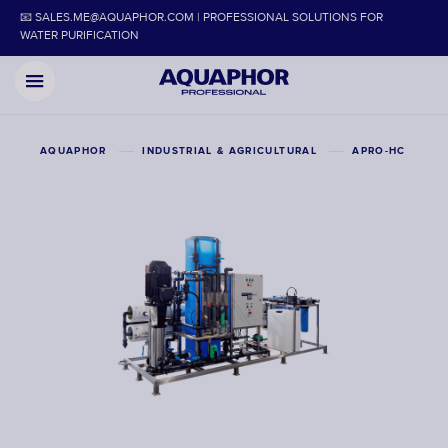
📧 SALES.ME@AQUAPHOR.COM | PROFESSIONAL SOLUTIONS FOR
WATER PURIFICATION
AQUAPHOR
INDUSTRIAL & AGRICULTURAL
APRO-HC