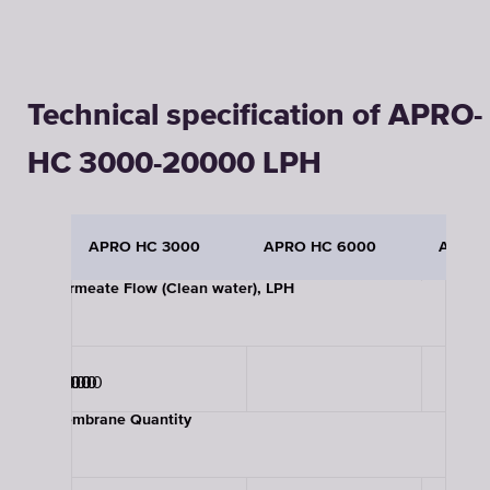
Technical specification of APRO-
HC 3000-20000 LPH
APRO HC 3000
APRO HC 6000
APRO 
Permeate Flow (Clean water), LPH
3000
6000
9000
12000
15000
20000
Membrane Quantity