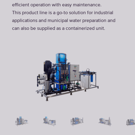
efficient operation with easy maintenance.
This product line is a go-to solution for industrial
applications and municipal water preparation and
can also be supplied as a containerized unit.