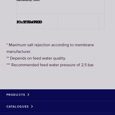
Dimensions, mm
3705x2115x1200
3705x2115x1200
3840x1830x1400
3920x1870x1400
5730x1870x1400
5730x1870x1400
* Maximum salt rejection according to membrane
manufacturer.
** Depends on feed water quality.
*** Recommended feed water pressure of 2.5 bar.
PRODUCTS
CATALOGUES