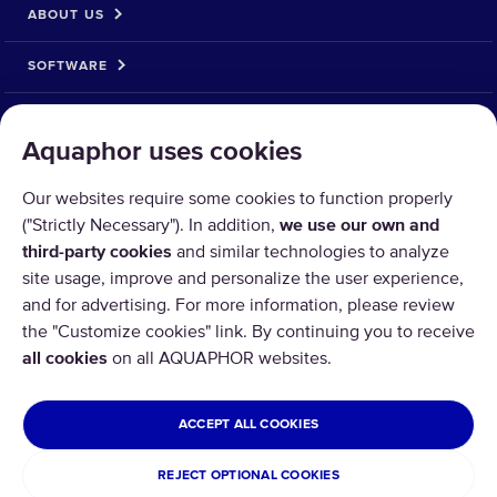
ABOUT US
SOFTWARE
__MAIN_PAYMENT_METHOD__
Aquaphor uses cookies
Our websites require some cookies to function properly
("Strictly Necessary"). In addition,
we use our own and
third-party cookies
and similar technologies to analyze
site usage, improve and personalize the user experience,
and for advertising. For more information, please review
the "Customize cookies" link. By continuing you to receive
all cookies
on all AQUAPHOR websites.
Copyright © 2026 AQUAPHOR.
All rights reserved.
UNITED ARAB EMIRATES
ACCEPT ALL COOKIES
Terms and conditions
REJECT OPTIONAL COOKIES
Privacy policy