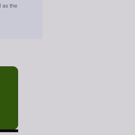
l as the