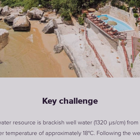
Key challenge
ater resource is brackish well water (1320 μs/cm) from 
er temperature of approximately 18°C. Following the we