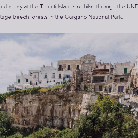
nd a day at the Tremiti Islands or hike through the U
tage beech forests in the Gargano National Park.