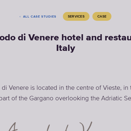
SERVICES
CASE
ALL CASE STUDIES
odo di Venere hotel and restau
Italy
i Venere is located in the centre of Vieste, in
part of the Gargano overlooking the Adriatic Se