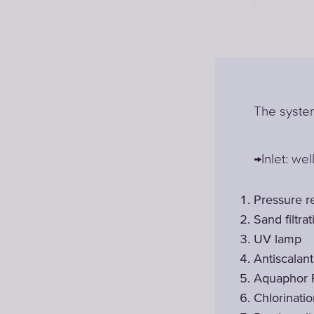
The system
→Inlet: wel
Pressure r
Sand filtrat
UV lamp
Antiscalan
Aquaphor 
Chlorinati