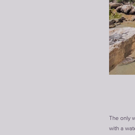
The only w
with a wat