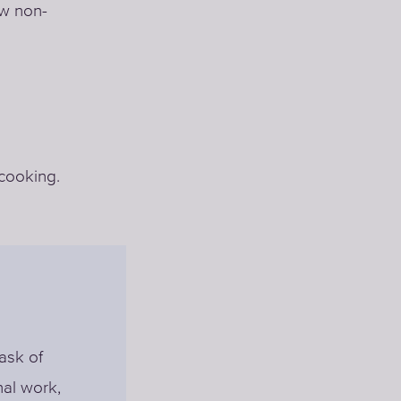
ow non-
 cooking.
ask of
nal work,