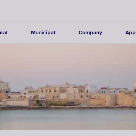
ural
Municipal
Company
Appl