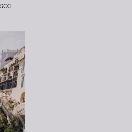
NESCO