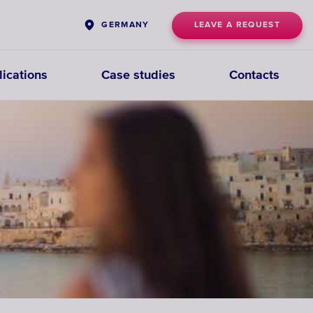
LEAVE A REQUEST
GERMANY
ications
Case studies
Contacts