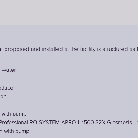
 proposed and installed at the facility is structured as 
l water
educer
ion
t with pump
Professional RO-SYSTEM APRO-L-1500-32X-G osmosis un
on with pump