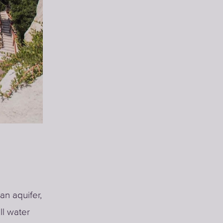
an aquifer,
ll water