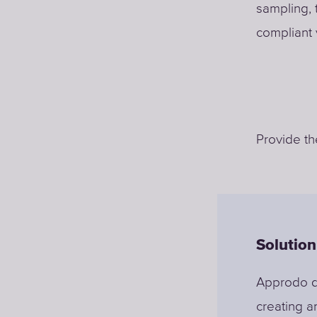
sampling, 
compliant 
Provide th
Solution
Approdo di
creating an