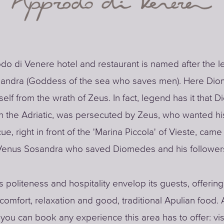
o di Venere hotel and restaurant is named after the l
andra (Goddess of the sea who saves men). Here Di
elf from the wrath of Zeus. In fact, legend has it that 
 in the Adriatic, was persecuted by Zeus, who wanted hi
ue, right in front of the 'Marina Piccola' of Vieste, came
enus Sosandra who saved Diomedes and his follower
s politeness and hospitality envelop its guests, offerin
 comfort, relaxation and good, traditional Apulian food. 
 you can book any experience this area has to offer: vis