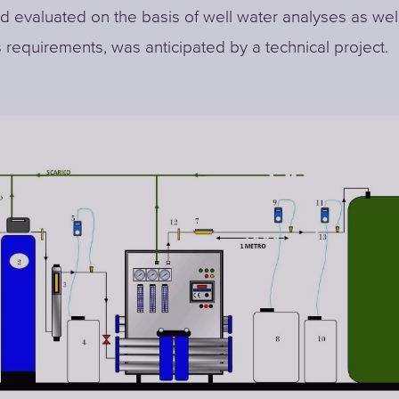
d evaluated on the basis of well water analyses as wel
 requirements, was anticipated by a technical project.