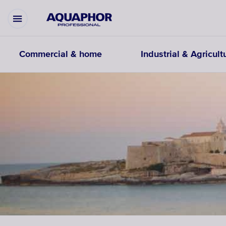
Commercial & home
Industrial & Agricult