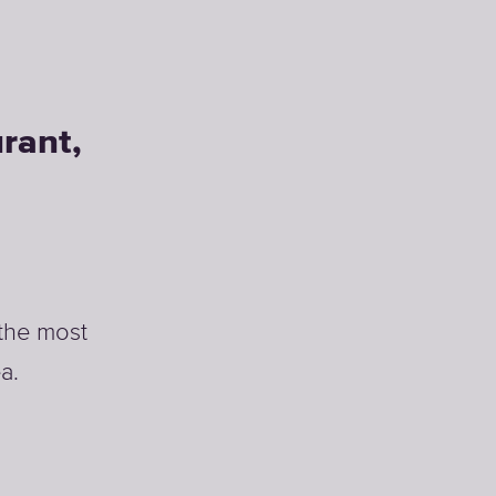
rant,
 the most
a.