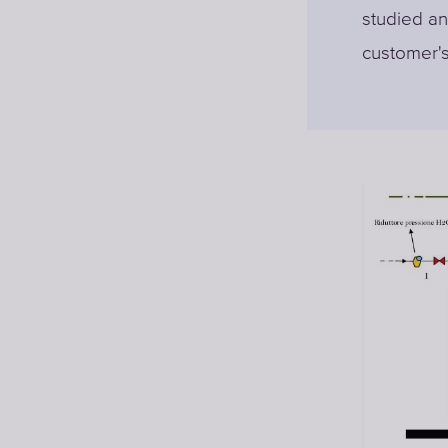
studied an
customer's