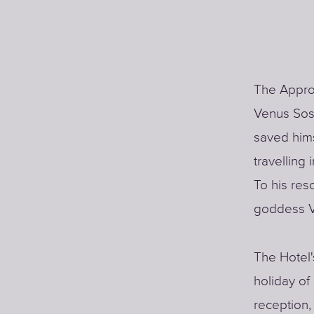
The Approd
Venus Sos
saved hims
travelling
To his resc
goddess V
The Hotel'
holiday of
reception,