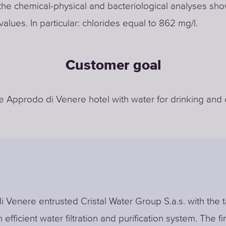
the chemical-physical and bacteriological analyses sh
values. In particular: chlorides equal to 862 mg/l.
Customer goal
e Approdo di Venere hotel with water for drinking and
 Venere entrusted Cristal Water Group S.a.s. with the t
 efficient water filtration and purification system. The fi