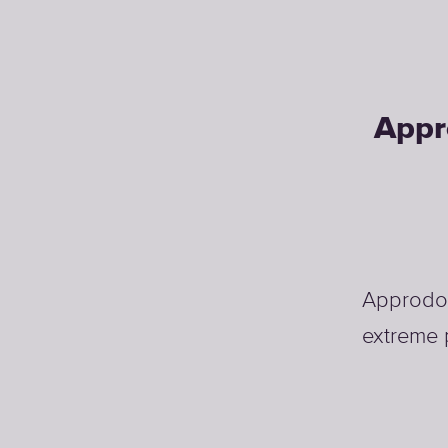
Appr
Approdo d
extreme 