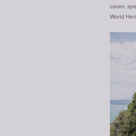
caves, spe
World Heri