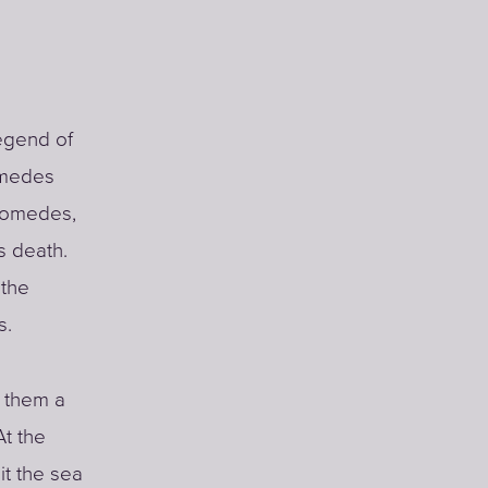
egend of
omedes
Diomedes,
s death.
 the
s.
g them a
At the
it the sea