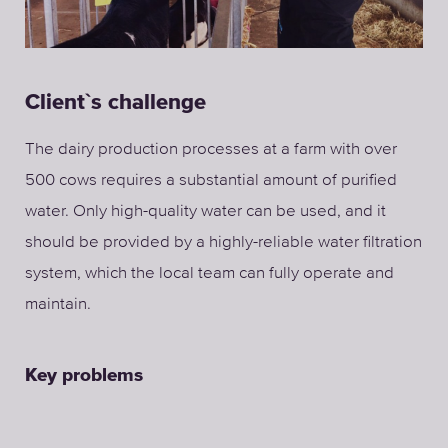
Client`s challenge
The dairy production processes at a farm with over
500 cows requires a substantial amount of purified
water. Only high-quality water can be used, and it
should be provided by a highly-reliable water filtration
system, which the local team can fully operate and
maintain.
Key problems