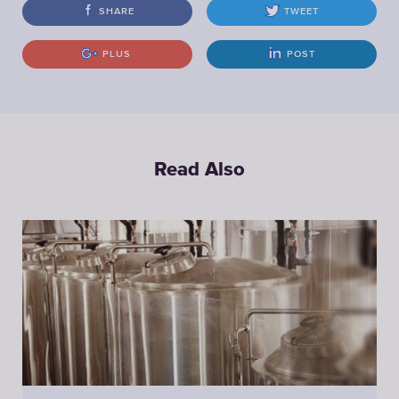
SHARE
TWEET
PLUS
POST
Read Also