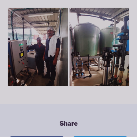
Share