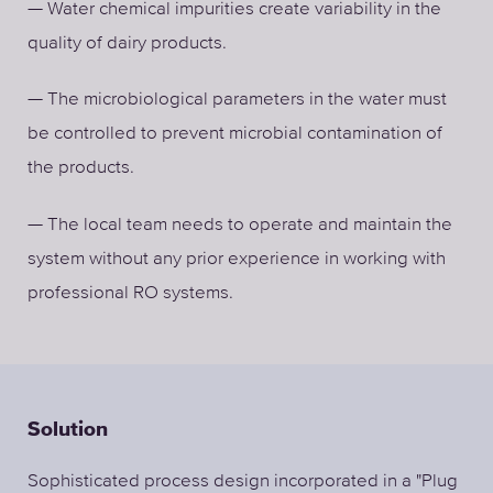
— Water chemical impurities create variability in the
quality of dairy products.
— The microbiological parameters in the water must
be controlled to prevent microbial contamination of
the products.
— The local team needs to operate and maintain the
system without any prior experience in working with
professional RO systems.
Solution
Sophisticated process design incorporated in a "Plug