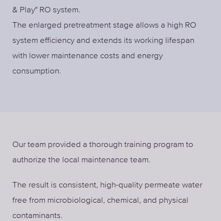
& Play" RO system.
The enlarged pretreatment stage allows a high RO
system efficiency and extends its working lifespan
with lower maintenance costs and energy
consumption.
Our team provided a thorough training program to
authorize the local maintenance team.
The result is consistent, high-quality permeate water
free from microbiological, chemical, and physical
contaminants.