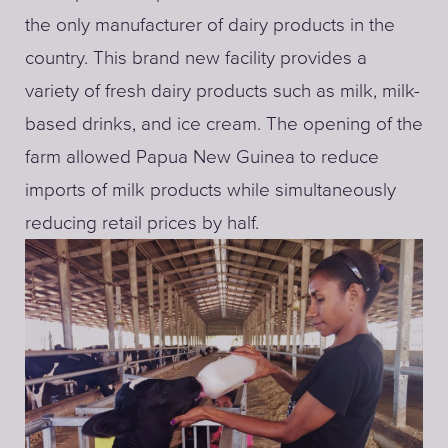
the only manufacturer of dairy products in the
country. This brand new facility provides a
variety of fresh dairy products such as milk, milk-
based drinks, and ice cream. The opening of the
farm allowed Papua New Guinea to reduce
imports of milk products while simultaneously
reducing retail prices by half.