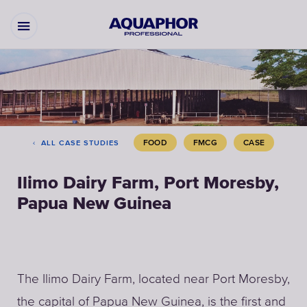
FOOD
FMCG
CASE
ALL CASE STUDIES
Ilimo Dairy Farm, Port Moresby,
Papua New Guinea
The Ilimo Dairy Farm, located near Port Moresby,
the capital of Papua New Guinea, is the first and