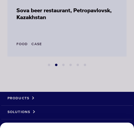
Sova beer restaurant, Petropavlovsk,
Kazakhstan
FOOD
CASE
PRODUCTS
SOLUTIONS
ABOUT US