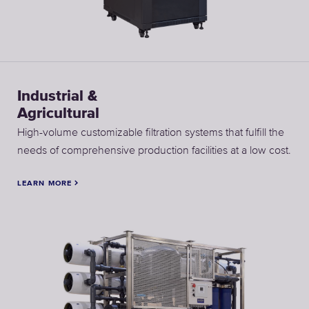
Industrial &
Agricultural
High-volume customizable filtration systems that fulfill the
needs of comprehensive production facilities at a low cost.
LEARN MORE