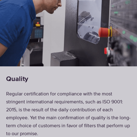
Quality
Regular certification for compliance with the most
stringent international requirements, such as ISO 9001:
2015, is the result of the daily contribution of each
employee. Yet the main confirmation of quality is the long-
term choice of customers in favor of filters that perform up
to our promise.