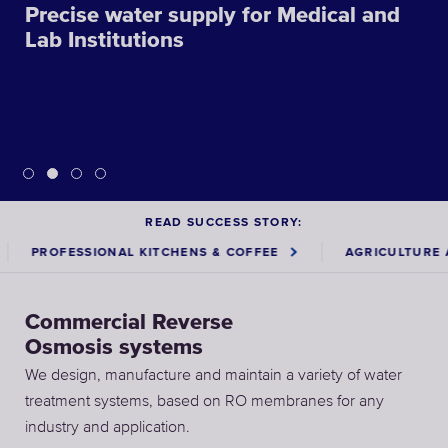
Precise water supply for Medical and
Lab Institutions
READ SUCCESS STORY:
OFESSIONAL KITCHENS & COFFEE
AGRICULTURE AND F
Commercial Reverse
Osmosis systems
We design, manufacture and maintain a variety of water
treatment systems, based on RO membranes for any
industry and application.