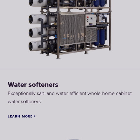
Water softeners
Exceptionally salt- and water-efficient whole-home cabinet
water softeners.
LEARN MORE