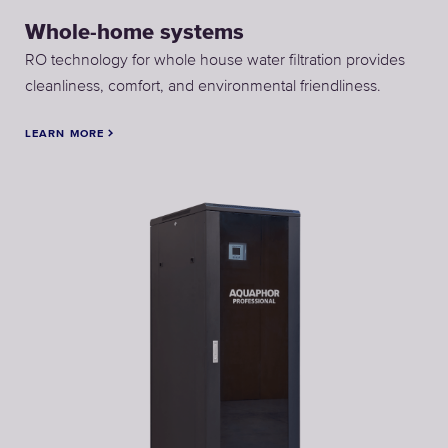
Whole-home systems
RO technology for whole house water filtration provides
cleanliness, comfort, and environmental friendliness.
LEARN MORE