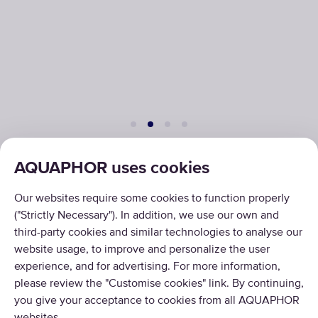
AQUAPHOR uses cookies
PRODUCTS
Our websites require some cookies to function properly
("Strictly Necessary"). In addition, we use our own and
ABOUT US
third-party cookies and similar technologies to analyse our
website usage, to improve and personalize the user
experience, and for advertising. For more information,
please review the "Customise cookies" link. By continuing,
you give your acceptance to cookies from all AQUAPHOR