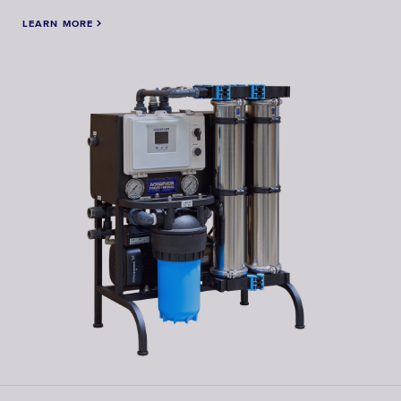
LEARN MORE