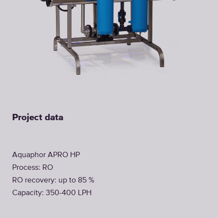
Project data
Aquaphor APRO HP
Process: RO
RO recovery: up to 85 %
Capacity: 350-400 LPH