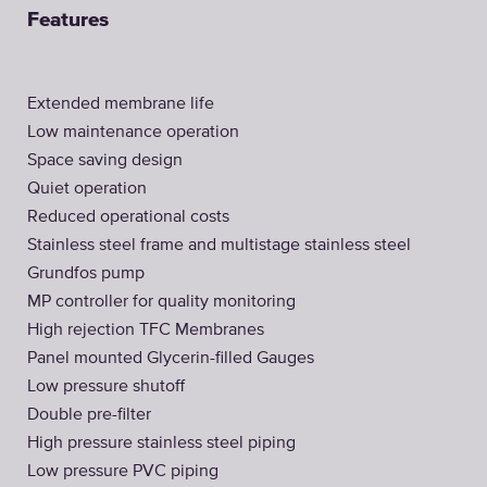
Features
Extended membrane life
Low maintenance operation
Space saving design
Quiet operation
Reduced operational costs
Stainless steel frame and multistage stainless steel
Grundfos pump
MP controller for quality monitoring
High rejection TFC Membranes
Panel mounted Glycerin-filled Gauges
Low pressure shutoff
Double pre-filter
High pressure stainless steel piping
Low pressure PVC piping