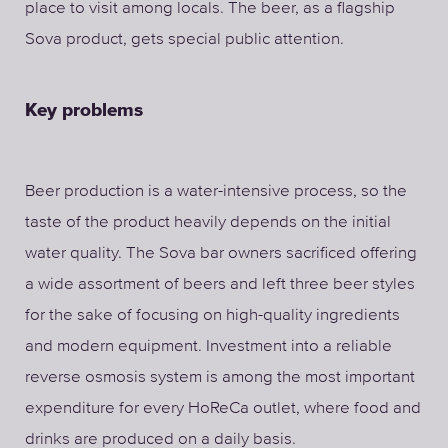
place to visit among locals. The beer, as a flagship
Sova product, gets special public attention.
Key problems
Beer production is a water-intensive process, so the
taste of the product heavily depends on the initial
water quality. The Sova bar owners sacrificed offering
a wide assortment of beers and left three beer styles
for the sake of focusing on high-quality ingredients
and modern equipment. Investment into a reliable
reverse osmosis system is among the most important
expenditure for every HoReCa outlet, where food and
drinks are produced on a daily basis.