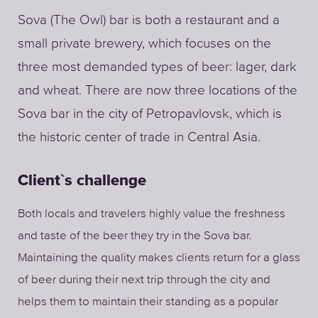
Sova (The Owl) bar is both a restaurant and a
small private brewery, which focuses on the
three most demanded types of beer: lager, dark
and wheat. There are now three locations of the
Sova bar in the city of Petropavlovsk, which is
the historic center of trade in Central Asia.
Client`s challenge
Both locals and travelers highly value the freshness
and taste of the beer they try in the Sova bar.
Maintaining the quality makes clients return for a glass
of beer during their next trip through the city and
helps them to maintain their standing as a popular