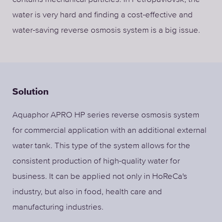
water is very hard and finding a cost-effective and
water-saving reverse osmosis system is a big issue.
Solution
Aquaphor APRO HP series reverse osmosis system
for commercial application with an additional external
water tank. This type of the system allows for the
consistent production of high-quality water for
business. It can be applied not only in HoReCa's
industry, but also in food, health care and
manufacturing industries.