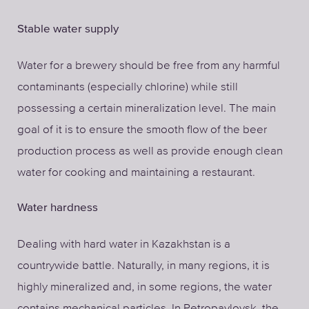
Stable water supply
Water for a brewery should be free from any harmful
contaminants (especially chlorine) while still
possessing a certain mineralization level. The main
goal of it is to ensure the smooth flow of the beer
production process as well as provide enough clean
water for cooking and maintaining a restaurant.
Water hardness
Dealing with hard water in Kazakhstan is a
countrywide battle. Naturally, in many regions, it is
highly mineralized and, in some regions, the water
contains mechanical particles. In Petropavlovsk, the