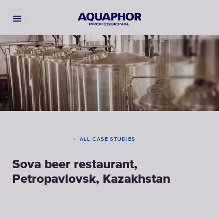
ALL CASE STUDIES
Sova beer restaurant,
Petropavlovsk, Kazakhstan