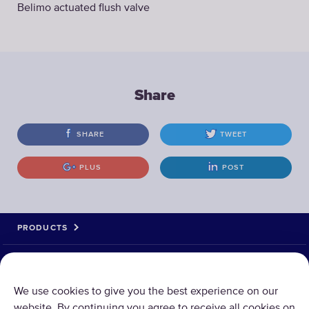
Belimo actuated flush valve
Share
SHARE
TWEET
PLUS
POST
PRODUCTS
ABOUT US
We use cookies to give you the best experience on our
website. By continuing you agree to receive all cookies on