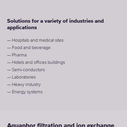
Solutions for a variety of industries and
applications
— Hospitals and medical sites
— Food and beverage
— Pharma
— Hotels and offices buildings
— Semi-conductors
— Laboratories
— Heavy industry
— Energy systems
Aquaphor filtration and ion exchange