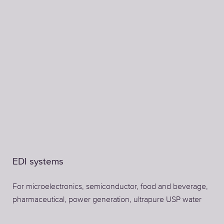
EDI systems
For microelectronics, semiconductor, food and beverage,
pharmaceutical, power generation, ultrapure USP water