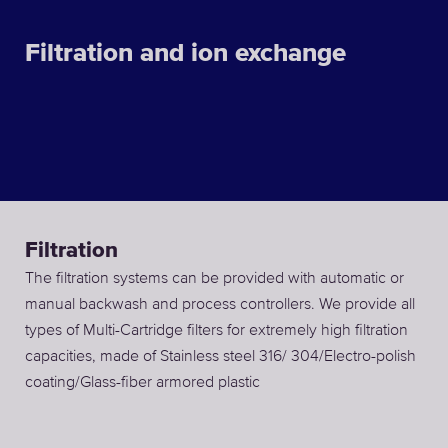
Filtration and ion exchange
Filtration
The filtration systems can be provided with automatic or
manual backwash and process controllers. We provide all
types of Multi-Cartridge filters for extremely high filtration
capacities, made of Stainless steel 316/ 304/Electro-polish
coating/Glass-fiber armored plastic