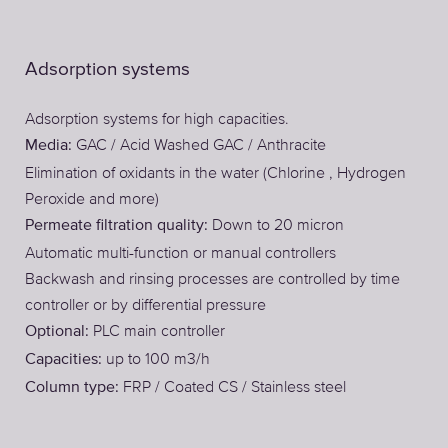
Adsorption systems
Adsorption systems for high capacities.
GAC / Acid Washed GAC / Anthracite
Media:
Elimination of oxidants in the water (Chlorine , Hydrogen
Peroxide and more)
Down to 20 micron
Permeate filtration quality:
Automatic multi-function or manual controllers
Backwash and rinsing processes are controlled by time
controller or by differential pressure
PLC main controller
Optional:
up to 100 m3/h
Capacities:
FRP / Coated CS / Stainless steel
Column type: