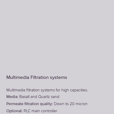
Multimedia Filtration systems
Multimedia filtration systems for high capacities.
Basalt and Quartz sand
Media:
Down to 20 micron
Permeate filtration quality:
PLC main controller
Optional: