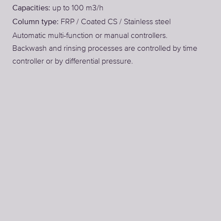
up to 100 m3/h
Capacities:
FRP / Coated CS / Stainless steel
Column type:
Automatic multi-function or manual controllers.
Backwash and rinsing processes are controlled by time
controller or by differential pressure.