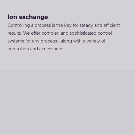
Ion exchange
Controlling a process is the key for steady and efficient
results. We offer complex and sophisticated control
systems for any process , along with a variety of
controllers and accessories.