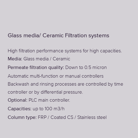
Glass media/ Ceramic Filtration systems
High filtration performance systems for high capacities.
Glass media / Ceramic
Media:
Down to 0.5 micron
Permeate filtration quality:
Automatic multi-function or manual controllers
Backwash and rinsing processes are controlled by time
controller or by differential pressure.
PLC main controller.
Optional:
up to 100 m3/h
Capacities:
FRP / Coated CS / Stainless steel
Column type: