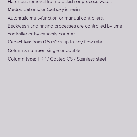
Hardness removal from brackish or process water.
Cationic or Carboxylic resin
Media:
Automatic multi-function or manual controllers.
Backwash and rinsing processes are controlled by time
controller or by capacity counter.
from 0.5 m3/h up to any flow rate.
Capacities:
single or double.
Columns number:
FRP / Coated CS / Stainless steel
Column type: