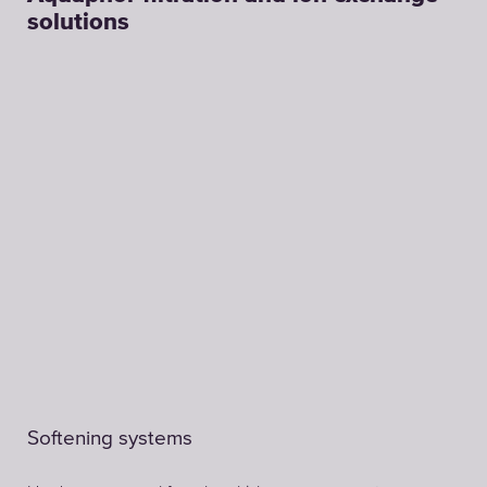
solutions
Softening systems