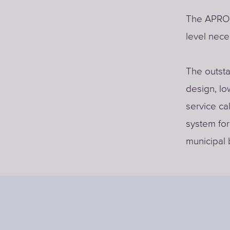
The APRO s
level nece
The outsta
design, l
service ca
system for 
municipal 