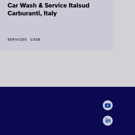
Car Wash & Service Italsud
N
Carburanti, Italy
SERVICES
CASE
L