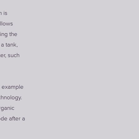
 is
llows
ing the
a tank,
er, such
or example
chnology.
rganic
de after a