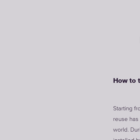
How to t
Starting f
reuse has 
world. Dur