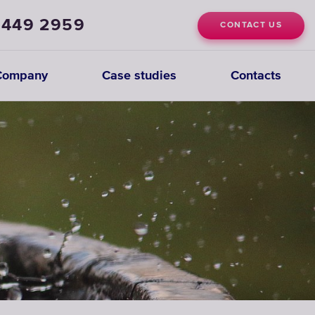
 449 2959
CONTACT US
Company
Case studies
Contacts
Deionization
Systems
CHOOSE
DEIONIZATION
SYSTEMS