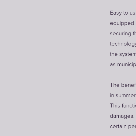
Easy to u
equipped 
securing t
technology
the system
as municip
The benefi
in summer 
This funct
damages. W
certain per