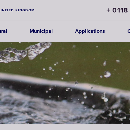
+ 0118
UNITED KINGDOM
ural
Municipal
Applications