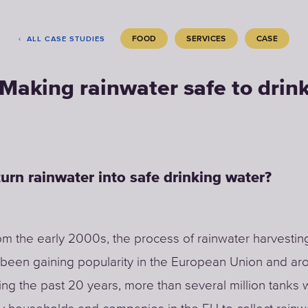
FOOD
SERVICES
CASE
ALL CASE STUDIES
Making rainwater safe to drin
urn rainwater into safe drinking water?
rom the early 2000s, the process of rainwater harvestin
been gaining popularity in the European Union and ar
ing the past 20 years, more than several million tanks