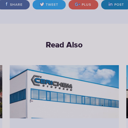
SHARE
TWEET
PLUS
POST
Read Also