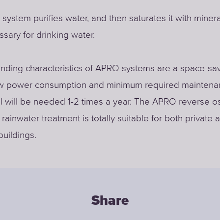
ystem purifies water, and then saturates it with minera
ssary for drinking water.
nding characteristics of APRO systems are a space-sa
ow power consumption and minimum required maintena
ll will be needed 1-2 times a year. The APRO reverse 
rainwater treatment is totally suitable for both private 
buildings.
Share