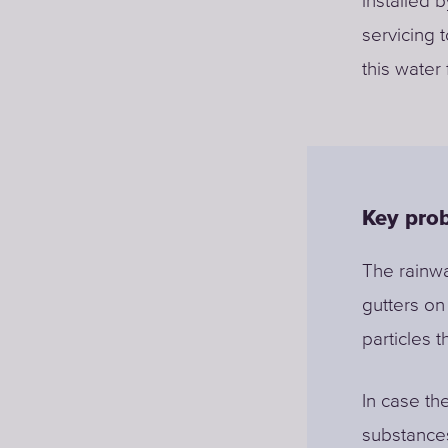
installed 
servicing 
this water
Key prob
The rainwa
gutters on
particles t
In case th
substances