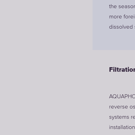
the season
more forei
dissolved 
Filtrati
AQUAPHOR 
reverse o
systems re
installatio