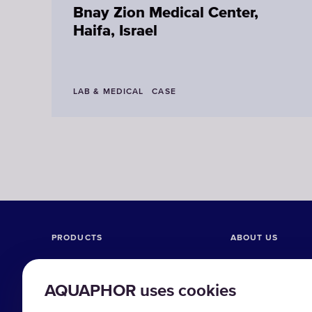
Bnay Zion Medical Center,
Haifa, Israel
LAB & MEDICAL
CASE
PRODUCTS
ABOUT US
Reverse Osmosis systems
Company
AQUAPHOR uses cookies
Ultrafiltration systems
Case studies