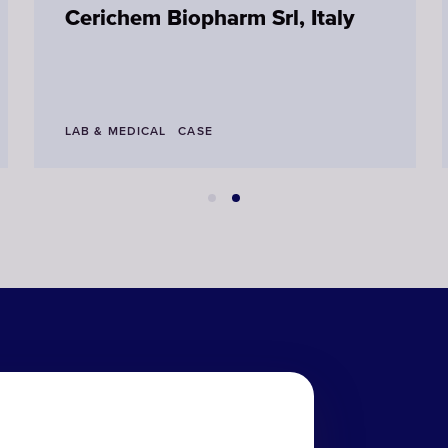
Cerichem Biopharm Srl, Italy
LAB & MEDICAL
CASE