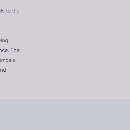
ls to the
ving
nce. The
osmosis
and