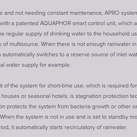
se and not needing constant maintenance, APRO system
with a patented AQUAPHOR smart control unit, which a
he regular supply of drinking water to the household us
 of multisource. When there is not enough rainwater in 
 automatically switches to a reserve source of inlet wat
al water supply for example.
t of the system for short-time use, which is required f
houses or seasonal hotels, is stagnation protection te
ion protects the system from bacteria growth or other o
hen the system is not in use and is set to standby mo
iod, it automatically starts recirculatory of rainwater.