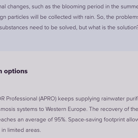
al changes, such as the blooming period in the summe
gn particles will be collected with rain. So, the problem
substances need to be solved, but what is the solution
on options
Professional (APRO) keeps supplying rainwater purifi
smosis systems to Western Europe. The recovery of th
aches an average of 95%. Space-saving footprint allo
n in limited areas.