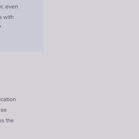
r, even
s with
?
cation
ese
ws the