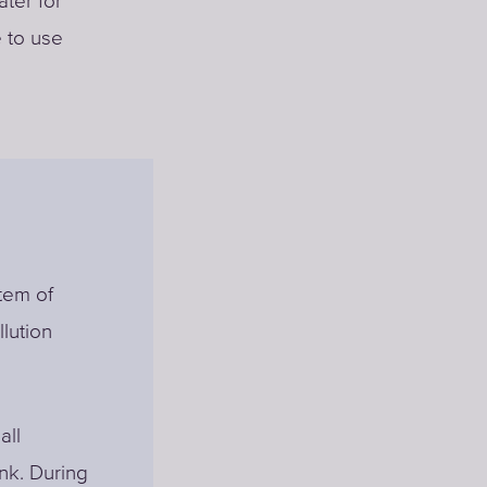
ter for
e to use
stem of
llution
all
ank. During