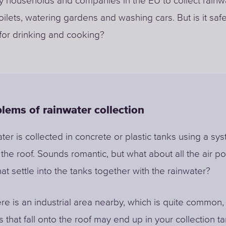
by households and companies in the EU to collect rainwa
toilets, watering gardens and washing cars. But is it saf
 for drinking and cooking?
lems of rainwater collection
ter is collected in concrete or plastic tanks using a sy
 the roof. Sounds romantic, but what about all the air po
hat settle into the tanks together with the rainwater?
ere is an industrial area nearby, which is quite common, 
 that fall onto the roof may end up in your collection t