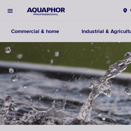
Commercial & home
Industrial & Agricult