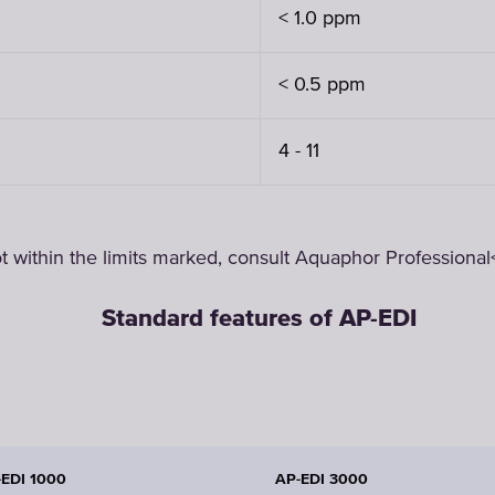
< 1.0 ppm
< 0.5 ppm
4 - 11
t within the limits marked, consult Aquaphor Professional<
Standard features of AP-EDI
-EDI 1000
AP-EDI 3000