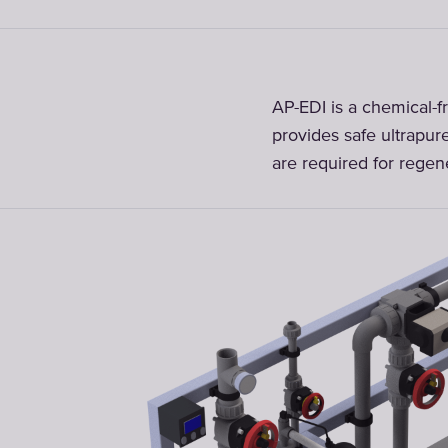
AP-EDI is a chemical-fr
provides safe ultrapur
are required for regene