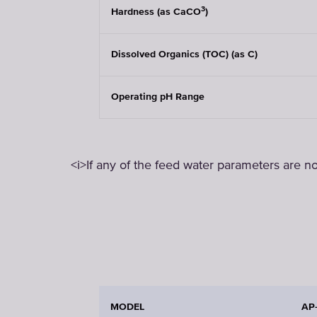
3
Hardness (as CaCO
)
Dissolved Organics (TOC) (as C)
Operating pH Range
<i>If any of the feed water parameters are no
MODEL
AP