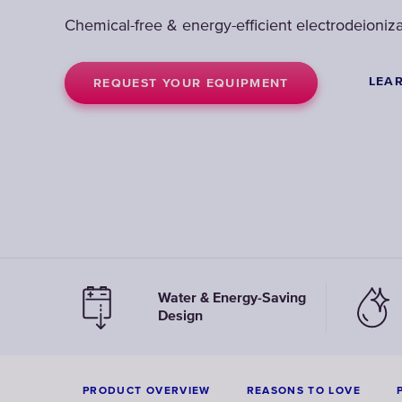
Chemical-free & energy-efficient electrodeioniza
LEA
REQUEST YOUR EQUIPMENT
Water & Energy-Saving
Design
PRODUCT OVERVIEW
REASONS TO LOVE