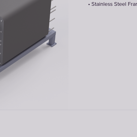
• Stainless Steel Fr