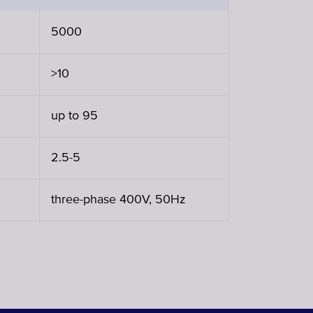
5000
>10
up to 95
2.5-5
three-phase 400V, 50Hz