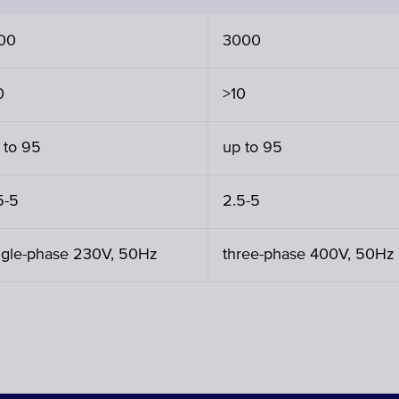
00
3000
0
>10
 to 95
up to 95
5-5
2.5-5
ngle-phase 230V, 50Hz
three-phase 400V, 50Hz