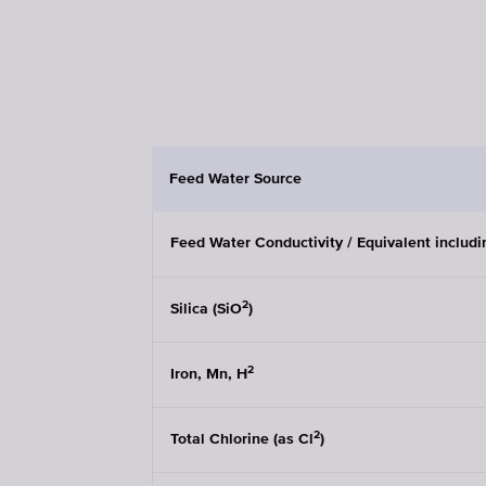
Feed Water Source
Feed Water Conductivity / Equivalent includ
2
Silica (SiO
)
2
Iron, Mn, H
2
Total Chlorine (as Cl
)