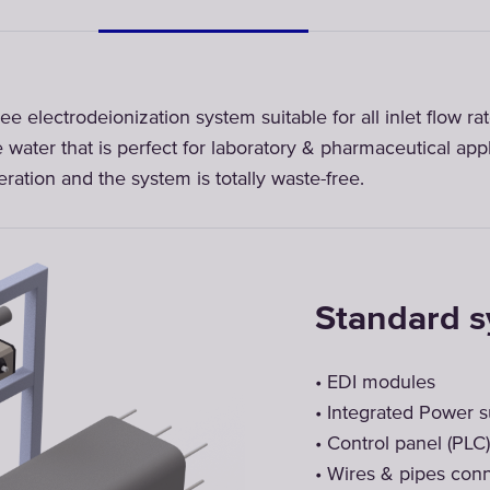
ee electrodeionization system suitable for all inlet flow r
e water that is perfect for laboratory & pharmaceutical app
ration and the system is totally waste-free.
Standard 
• EDI modules
• Integrated Power 
• Control panel (PLC)
• Wires & pipes con