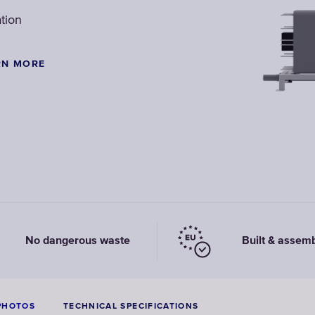
tion
RN MORE
No dangerous waste
Built & assem
PHOTOS
TECHNICAL SPECIFICATIONS