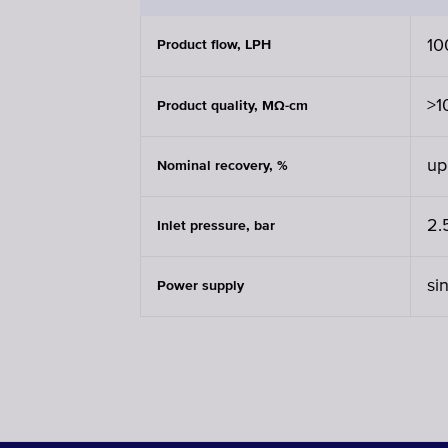
10
Product flow, LPH
>1
Product quality, MΩ-cm
up
Nominal recovery, %
2.
Inlet pressure, bar
si
Power supply