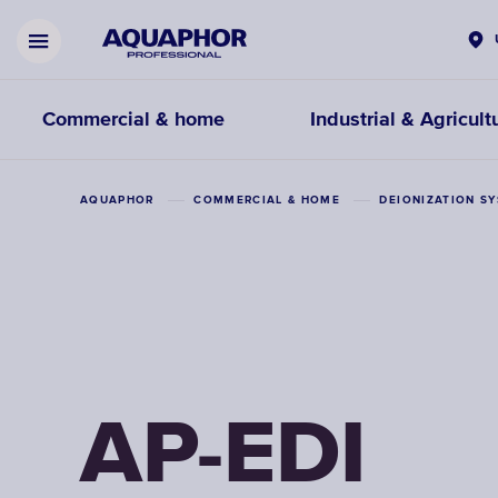
Commercial & home
Industrial & Agricult
AQUAPHOR
COMMERCIAL & HOME
DEIONIZATION S
AP-EDI