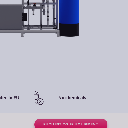
Replacement
Elements
bled in EU
No chemicals
REQUEST YOUR EQUIPMENT