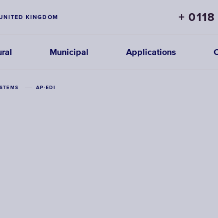
+ 0118
UNITED KINGDOM
ural
Municipal
Applications
YSTEMS
AP-EDI