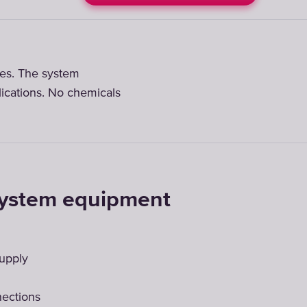
ates. The system
lications. No chemicals
system equipment
supply
nections