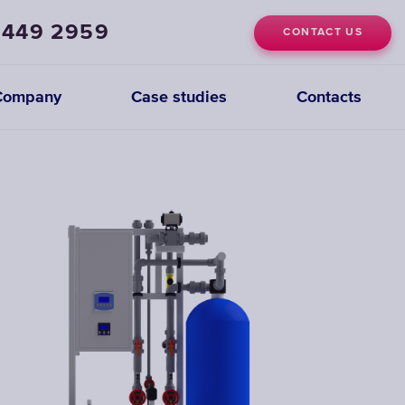
 449 2959
CONTACT US
Company
Case studies
Contacts
Deionization
Systems
CHOOSE
DEIONIZATION
SYSTEMS