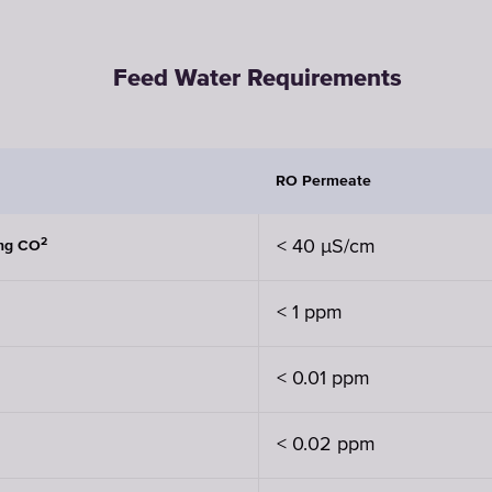
Feed Water Requirements
RO Permeate
2
< 40 µS/cm
ing CO
< 1 ppm
< 0.01 ppm
< 0.02 ppm