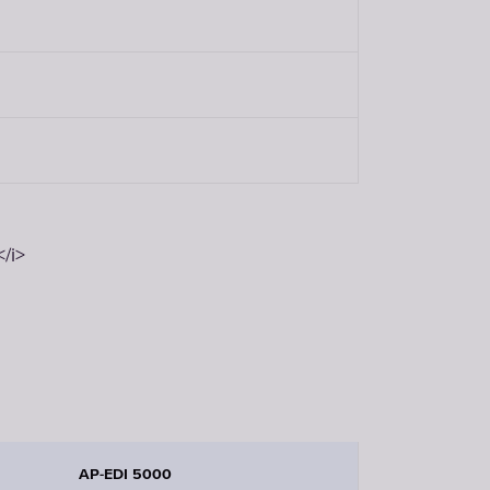
/i>
AP-EDI 5000