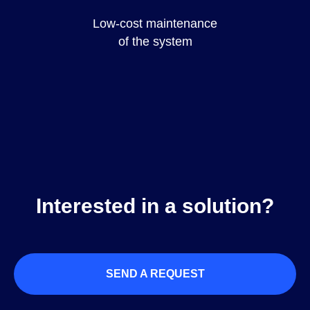
Low-cost maintenance
of the system
Interested in a solution?
SEND A REQUEST