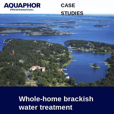
CASE
STUDIES
Whole-home brackish
water treatment