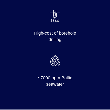
High-cost of borehole
drilling
~7000 ppm Baltic
seawater