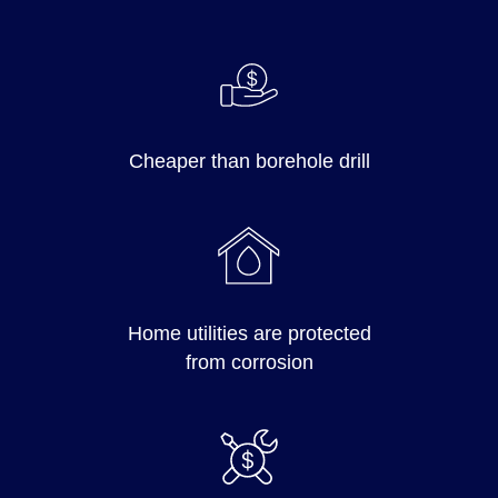
Cheaper than borehole drill
Home utilities are protected
from corrosion