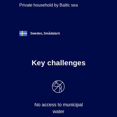
Private household by Baltic sea
Sweden, Smådalarö
Key challenges
No access to municipal
water