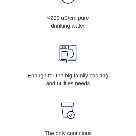
<200 uS/cm pure
drinking water
Enough for the big family cooking
and utilities needs
The only continious