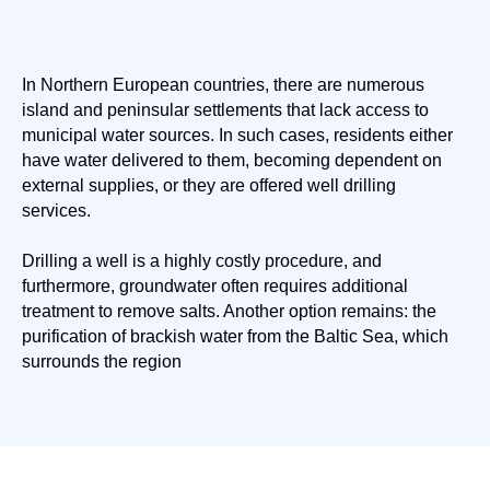
In Northern European countries, there are numerous
island and peninsular settlements that lack access to
municipal water sources. In such cases, residents either
have water delivered to them, becoming dependent on
external supplies, or they are offered well drilling
services.
Drilling a well is a highly costly procedure, and
furthermore, groundwater often requires additional
treatment to remove salts. Another option remains: the
purification of brackish water from the Baltic Sea, which
surrounds the region