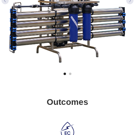
Outcomes