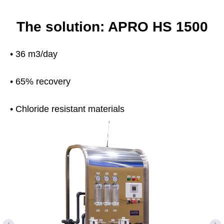
The solution: APRO HS 1500
• 36 m3/day
• 65% recovery
• Chloride resistant materials