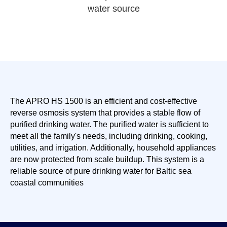
water source
The APRO HS 1500 is an efficient and cost-effective
reverse osmosis system that provides a stable flow of
purified drinking water. The purified water is sufficient to
meet all the family's needs, including drinking, cooking,
utilities, and irrigation. Additionally, household appliances
are now protected from scale buildup. This system is a
reliable source of pure drinking water for Baltic sea
coastal communities