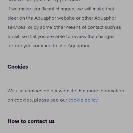
If we make significant changes, we will make that
clear on the Aquaphor website or other Aquaphor
services, or by some other means of contact such as
email, so that you are able to review the changes
before you continue to use Aquaphor.
Cookies
We use cookies on our website. For more information
on cookies, please see our
cookie policy
.
How to contact us