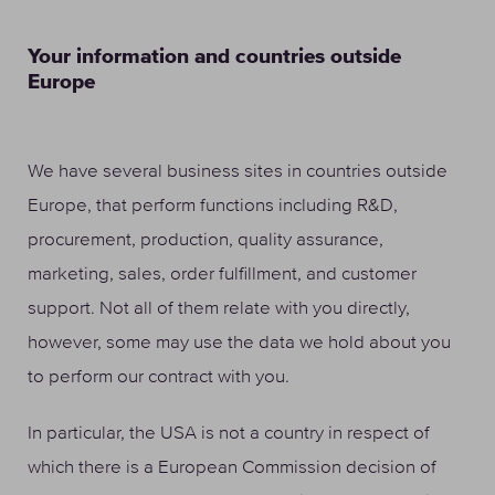
Your information and countries outside
Europe
We have several business sites in countries outside
Europe, that perform functions including R&D,
procurement, production, quality assurance,
marketing, sales, order fulfillment, and customer
support. Not all of them relate with you directly,
however, some may use the data we hold about you
to perform our contract with you.
In particular, the USA is not a country in respect of
which there is a European Commission decision of