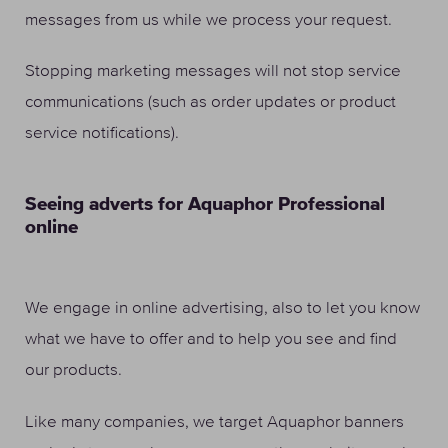
messages from us while we process your request.
Stopping marketing messages will not stop service
communications (such as order updates or product
service notifications).
Seeing adverts for Aquaphor Professional
online
We engage in online advertising, also to let you know
what we have to offer and to help you see and find
our products.
Like many companies, we target Aquaphor banners