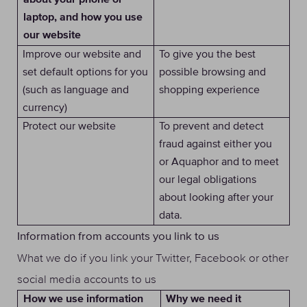
about your phone or
laptop, and how you use
our website
Improve our website and
To give you the best
set default options for you
possible browsing and
(such as language and
shopping experience
currency)
Protect our website
To prevent and detect
fraud against either you
or Aquaphor and to meet
our legal obligations
about looking after your
data.
Information from accounts you link to us
What we do if you link your Twitter, Facebook or other
social media accounts to us
Why we need it
How we use information