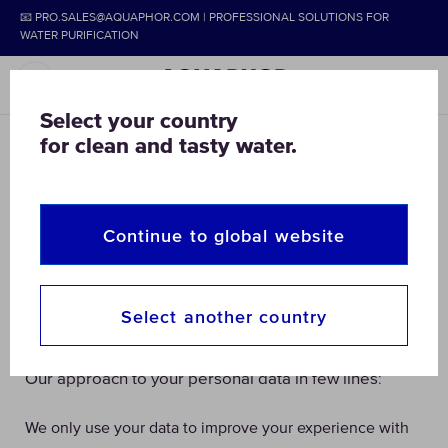
📧 PRO.SALES@AQUAPHOR.COM | PROFESSIONAL SOLUTIONS FOR
WATER PURIFICATION
Select your country
for clean and tasty water.
Privacy & Cookies
As our goal is to secure your access to clean water,
the question of your Personal Data security is as
Continue to global website
important to us. Below we explain what, how and why
your information is collected, stored, processed and
Select another country
used.
:
Our approach to your personal data in few lines
We only use your data to improve your experience with