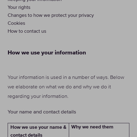
Your rights
Changes to how we protect your privacy
Cookies
How to contact us
How we use your information
Your information is used in a number of ways. Below
we elaborate on what we do and why we do it
regarding your information.
Your name and contact details
Why we need them
How we use your name &
contact details