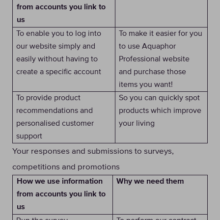
from accounts you link to
us
To enable you to log into
To make it easier for you
our website simply and
to use Aquaphor
easily without having to
Professional website
create a specific account
and purchase those
items you want!
To provide product
So you can quickly spot
recommendations and
products which improve
personalised customer
your living
support
Your responses and submissions to surveys,
competitions and promotions
Why we need them
How we use information
from accounts you link to
us