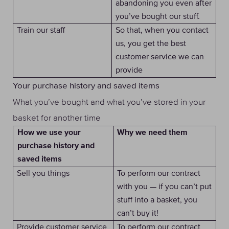
abandoning you even after
you’ve bought our stuff.
Train our staff
So that, when you contact
us, you get the best
customer service we can
provide
Your purchase history and saved items
What you’ve bought and what you’ve stored in your
basket for another time
Why we need them
How we use your
purchase history and
saved items
Sell you things
To perform our contract
with you — if you can’t put
stuff into a basket, you
can’t buy it!
Provide customer service
To perform our contract