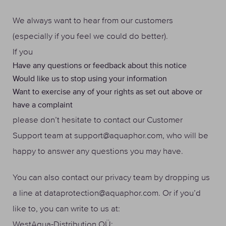
We always want to hear from our customers
(especially if you feel we could do better).
If you
Have any questions or feedback about this notice
Would like us to stop using your information
Want to exercise any of your rights as set out above or
have a complaint
please don’t hesitate to contact our Customer
Support team at support@aquaphor.com, who will be
happy to answer any questions you may have.
You can also contact our privacy team by dropping us
a line at dataprotection@aquaphor.com. Or if you’d
like to, you can write to us at:
WestAqua-Distribution OÜ: