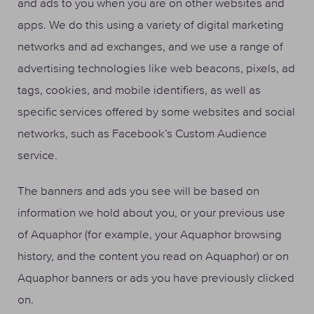
and ads to you when you are on other websites and
apps. We do this using a variety of digital marketing
networks and ad exchanges, and we use a range of
advertising technologies like web beacons, pixels, ad
tags, cookies, and mobile identifiers, as well as
specific services offered by some websites and social
networks, such as Facebook’s Custom Audience
service.
The banners and ads you see will be based on
information we hold about you, or your previous use
of Aquaphor (for example, your Aquaphor browsing
history, and the content you read on Aquaphor) or on
Aquaphor banners or ads you have previously clicked
on.