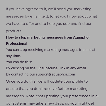
If you have agreed to it, we’ll send you marketing
messages by email, text, to let you know about what
we have to offer and to help you see and find our
products.
How to stop marketing messages from Aquaphor
Professional
You can stop receiving marketing messages from us at
any time.
You can do this:
By clicking on the ‘unsubscribe’ link in any email
By contacting our support@aquaphor.com
Once you do this, we will update your profile to
ensure that you don’t receive further marketing
messages. Note, that updating your preferences in all
our systems may take a few days, so you might get