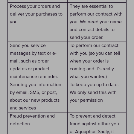
Process your orders and
They are essential to
deliver your purchases to
perform our contract with
you
you. We need your name
and contact details to
send your order.
Send you service
To perform our contract
messages by text or e-
with you (so you can tell
mail, such as order
when your order is
updates or product
coming and it’s really
maintenance reminder.
what you wanted)
Sending you information
To keep you up to date.
by email, SMS, or post,
We only send this with
about our new products
your permission
and services
Fraud prevention and
To prevent and detect
detection
fraud against either you
or Aquaphor. Sadly, it