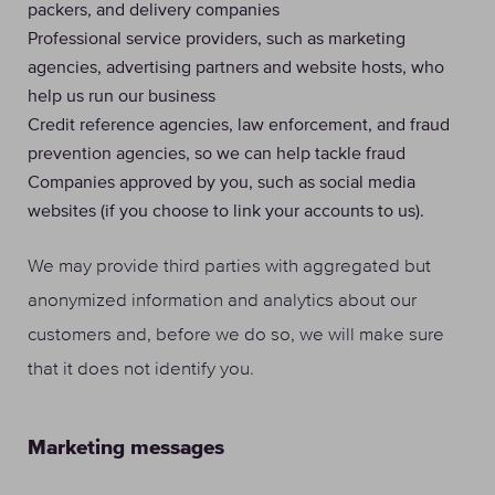
packers, and delivery companies
Professional service providers, such as marketing
agencies, advertising partners and website hosts, who
help us run our business
Credit reference agencies, law enforcement, and fraud
prevention agencies, so we can help tackle fraud
Companies approved by you, such as social media
websites (if you choose to link your accounts to us).
We may provide third parties with aggregated but
anonymized information and analytics about our
customers and, before we do so, we will make sure
that it does not identify you.
Marketing messages