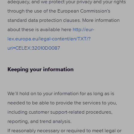
adequacy, and we protect your privacy and your rights
through the use of the European Commission’s
standard data protection clauses. More information
about these is available here
http://eur-
lex.europa.eu/legal-content/en/TXT/?
uri=CELEX:32010D0087
Keeping your information
We’ll hold on to your information for as long as is
needed to be able to provide the services to you,
including customer support-related procedures,
reporting, and trend analysis.
If reasonably necessary or required to meet legal or