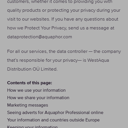
customers, whether it comes to providing you with
quality products or protecting your privacy during your
visit to our websites. If you have any questions about
how we Protect Your Privacy, send us a message at
dataprotection@aquaphor.com
For all our services, the data controller — the company
that’s responsible for your privacy— is WestAqua
Distribution OÜ Limited.
Contents of this page:
How we use your information
How we share your information
Marketing messages
Seeing adverts for Aquaphor Professional online
Your information and countries outside Europe
Keeping your information