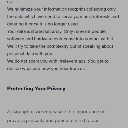
us.
We minimize your information footprint collecting only
the data which we need to serve your best interests and
deleting it once it is no longer used.
Your data is stored securely. Only relevant people,
software and hardware ever come into contact with it.
We’ll try to take the complexity out of speaking about
personal data with you.
We do not spam you with irrelevant ads. Уou get to
decide what and how you hear from us.
Protecting Your Privacy
At Aquaphor, we emphasize the importance of
providing security and peace of mind to our