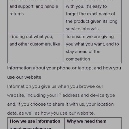
and support, and handle
with you. It’s easy to
returns
forget the exact name of
the product given its long
service intervals.
Finding out what you,
To ensure we are giving
and other customers, like
you what you want, and to
stay ahead of the
competition
Information about your phone or laptop, and how you
use our website
Information you give us when you browse our
website, including your IP address and device type
and, if you choose to share it with us, your location
data, as well as how you use our website.
Why we need them
How we use information