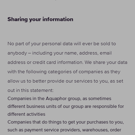
Sharing your information
No part of your personal data will ever be sold to
anybody – including your name, address, email
address or credit card information. We share your data
with the following categories of companies as they
allow us to better provide our services to you, as set
out in this statement:
Companies in the Aquaphor group, as sometimes
different business units of our group are responsible for
different activities
Companies that do things to get your purchases to you,
such as payment service providers, warehouses, order