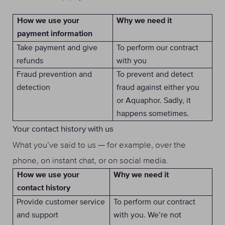
Why we need it
How we use your
payment information
Take payment and give
To perform our contract
refunds
with you
Fraud prevention and
To prevent and detect
detection
fraud against either you
or Aquaphor. Sadly, it
happens sometimes.
Your contact history with us
What you’ve said to us — for example, over the
phone, on instant chat, or on social media.
Why we need it
How we use your
contact history
Provide customer service
To perform our contract
and support
with you. We’re not