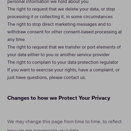
personal information we hold about you
The right to request that we delete your data, or stop
processing it or collecting it, in some circumstances
The right to stop direct marketing messages and to
withdraw consent for other consent-based processing at
any time
The right to request that we transfer or port elements of
your data either to you or another service provider
The right to complain to your data protection regulator
If you want to exercise your rights, have a complaint, or
just have questions, please contact us.
Changes to how we Protect Your Privacy
We may change this page from time to time, to reflect
how we are processing your data.