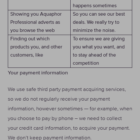
happens sometimes
Showing you Aquaphor
So you can see our best
Professional adverts as
deals. We really try to
you browse the web
minimize the noise.
Finding out which
To ensure we are giving
products you, and other
you what you want, and
customers, like
to stay ahead of the
competition
Your payment information
We use safe third party payment acquiring services,
so we do not regularly receive your payment
information, however sometimes — for example, when
you choose to pay by phone – we need to collect
your credit card information, to acquire your payment.
We don’t keep payment information.