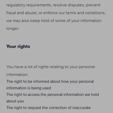
regulatory requirements, resolve disputes, prevent
fraud and abuse, or enforce our terms and conditions,
we may also keep hold of some of your information
longer.
Your rights
You have a lot of rights relating to your personal
information:
The right to be informed about how your personal
information is being used
The right to access the personal information we hold
about you
The right to request the correction of inaccurate