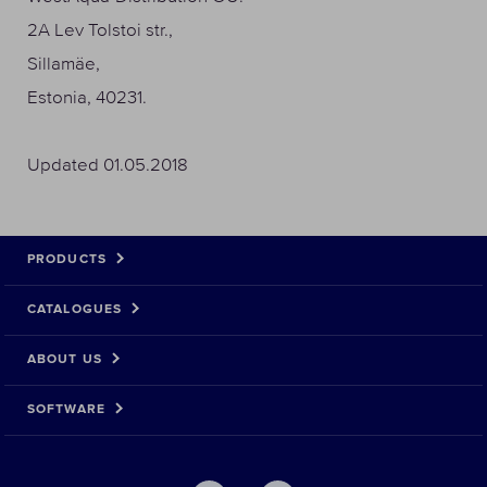
2A Lev Tolstoi str.,
Sillamäe,
Estonia, 40231.
Updated 01.05.2018
PRODUCTS
CATALOGUES
ABOUT US
SOFTWARE