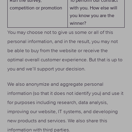
Run the survey,
To perform our contract
competition or promotion
with you. How else will
you know you are the
winner?
You may choose not to give us some or all of this
personal information, and in the result, you may not
be able to buy from the website or receive the
optimal overall customer experience. But that is up to
you and we’ll support your decision.
We also anonymize and aggregate personal
information (so that it does not identify you) and use it
for purposes including research, data analysis,
improving our website, IT systems, and developing
new products and services. We also share this
information with third parties.