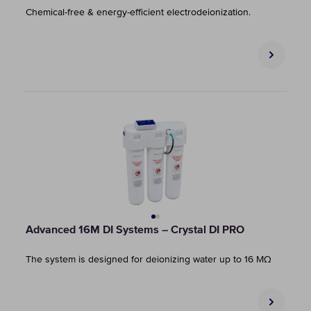
Chemical-free & energy-efficient electrodeionization.
Advanced 16M DI Systems – Crystal DI PRO
The system is designed for deionizing water up to 16 MΩ