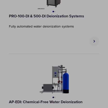
PRO-100-DI & 500-DI Deionization Systems
Fully automated water deionization systems
AP-EDI: Chemical-Free Water Deionization