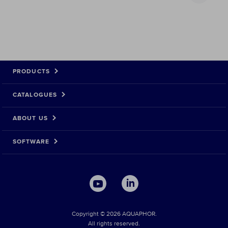
PRODUCTS
CATALOGUES
ABOUT US
SOFTWARE
Copyright © 2026 AQUAPHOR.
All rights reserved.