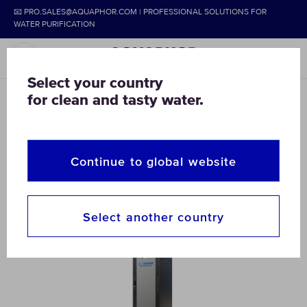
📧 PRO.SALES@AQUAPHOR.COM | PROFESSIONAL SOLUTIONS FOR
WATER PURIFICATION
Select your country
for clean and tasty water.
AQUAPHOR
COMMERCIAL & HOME
DEIONIZATION SYSTEMS
Industrial Deionized Water
Continue to global website
Systems – Ultrapure Solutions
Select another country