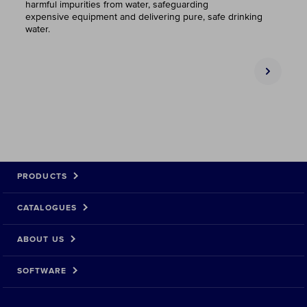
harmful impurities from water, safeguarding
expensive equipment and delivering pure, safe drinking
water.
PRODUCTS
CATALOGUES
ABOUT US
SOFTWARE