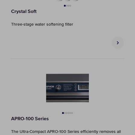
Crystal Soft
Three-stage water softening filter
APRO-100 Series
The Ultra-Compact APRO-100 Series efficiently removes all