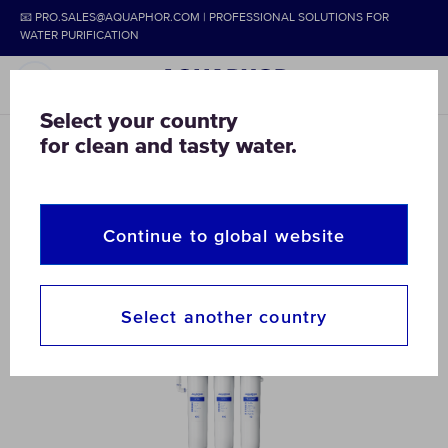
📧 PRO.SALES@AQUAPHOR.COM | PROFESSIONAL SOLUTIONS FOR
WATER PURIFICATION
Select your country
for clean and tasty water.
AQUAPHOR
COMMERCIAL & HOME
HORECA
HoReCa
Continue to global website
Select another country