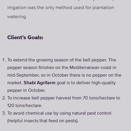
irrigation was the only method used for plantation
watering.
Client’s Goals:
To extend the growing season of the bell pepper. The
pepper season finishes on the Mediterranean coast in
mid-September, so in October there is no pepper on the
market.
Shabi Agrifarm
goal is to deliver high-quality
pepper in October.
To increase bell pepper harvest from 70 tons/hectare to
120 tons/hectare.
To avoid chemical use by using natural pest control
(helpful insects that feed on pests).