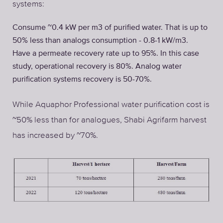
systems:
Consume ~0.4 kW per m3 of purified water. That is up to
50% less than analogs consumption - 0.8-1 kW/m3.
Have a permeate recovery rate up to 95%. In this case
study, operational recovery is 80%. Analog water
purification systems recovery is 50-70%.
While Aquaphor Professional water purification cost is
~50% less than for analogues, Shabi Agrifarm harvest
has increased by ~70%.