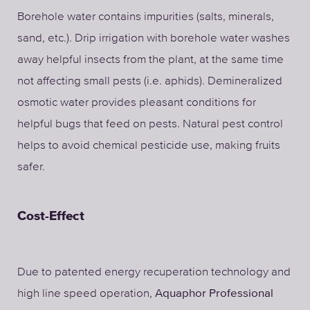
Borehole water contains impurities (salts, minerals,
sand, etc.). Drip irrigation with borehole water washes
away helpful insects from the plant, at the same time
not affecting small pests (i.e. aphids). Demineralized
osmotic water provides pleasant conditions for
helpful bugs that feed on pests. Natural pest control
helps to avoid chemical pesticide use, making fruits
safer.
Cost-Effect
Due to patented energy recuperation technology and
high line speed operation,
Aquaphor Professional