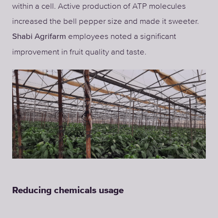
within a cell. Active production of ATP molecules
increased the bell pepper size and made it sweeter.
employees noted a significant
Shabi Agrifarm
improvement in fruit quality and taste.
Reducing chemicals usage