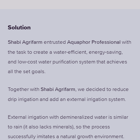
Solution
entrusted
with
Shabi Agrifarm
Aquaphor Professional
the task to create a water-efficient, energy-saving,
and low-cost water purification system that achieves
all the set goals.
Together with
, we decided to reduce
Shabi Agrifarm
drip irrigation and add an external irrigation system.
External irrigation with demineralized water is similar
to rain (it also lacks minerals), so the process
successfully imitates a natural growth environment.