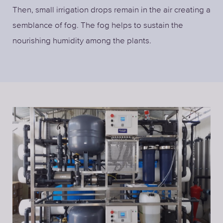
Then, small irrigation drops remain in the air creating a
semblance of fog. The fog helps to sustain the
nourishing humidity among the plants.