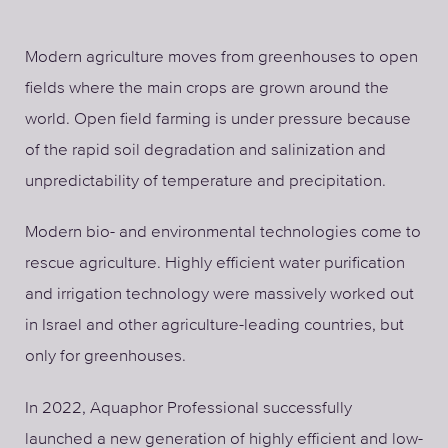
Modern agriculture moves from greenhouses to open
fields where the main crops are grown around the
world. Open field farming is under pressure because
of the rapid soil degradation and salinization and
unpredictability of temperature and precipitation.
Modern bio- and environmental technologies come to
rescue agriculture. Highly efficient water purification
and irrigation technology were massively worked out
in Israel and other agriculture-leading countries, but
only for greenhouses.
In 2022, Aquaphor Professional successfully
launched a new generation of highly efficient and low-