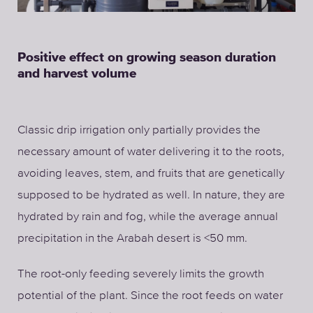
Positive effect on growing season duration
and harvest volume
Classic drip irrigation only partially provides the
necessary amount of water delivering it to the roots,
avoiding leaves, stem, and fruits that are genetically
supposed to be hydrated as well. In nature, they are
hydrated by rain and fog, while the average annual
precipitation in the Arabah desert is <50 mm.
The root-only feeding severely limits the growth
potential of the plant. Since the root feeds on water