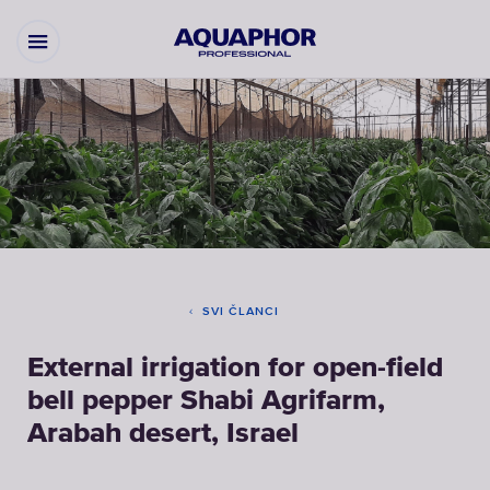
SVI ČLANCI
External irrigation for open-field
bell pepper Shabi Agrifarm,
Arabah desert, Israel