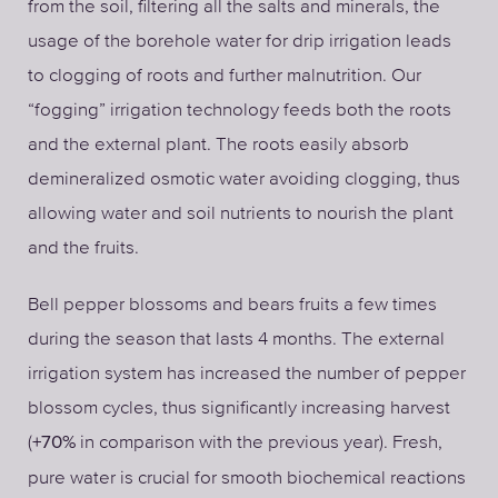
from the soil, filtering all the salts and minerals, the
usage of the borehole water for drip irrigation leads
to clogging of roots and further malnutrition. Our
“fogging” irrigation technology feeds both the roots
and the external plant. The roots easily absorb
demineralized osmotic water avoiding clogging, thus
allowing water and soil nutrients to nourish the plant
and the fruits.
Bell pepper blossoms and bears fruits a few times
during the season that lasts 4 months. The external
irrigation system has increased the number of pepper
blossom cycles, thus significantly increasing harvest
(
in comparison with the previous year). Fresh,
+70%
pure water is crucial for smooth biochemical reactions