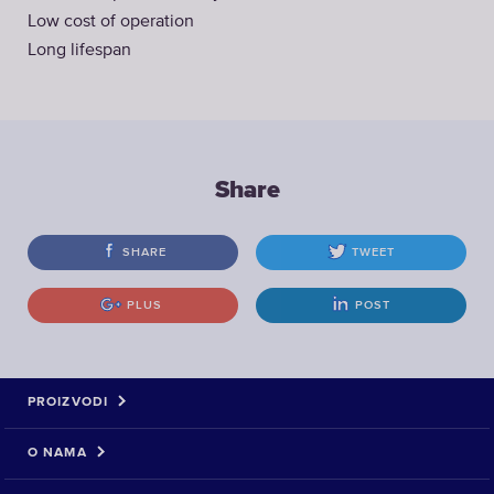
Low cost of operation
Long lifespan
Share
SHARE
TWEET
PLUS
POST
PROIZVODI
O NAMA