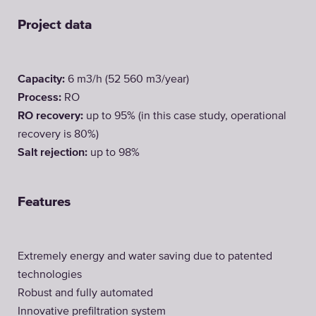
Project data
Capacity:
6 m3/h (52 560 m3/year)
Process:
RO
RO recovery:
up to 95% (in this case study, operational
recovery is 80%)
Salt rejection:
up to 98%
Features
Extremely energy and water saving due to patented
technologies
Robust and fully automated
Innovative prefiltration system