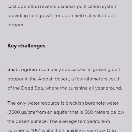
cost operation reverse osmosis purification system
providing fast growth for open-field cultivated bell
pepper.
Key challenges
company specializes in growing bell
Shabi Agrifarm
pepper in the Arabah desert, a few kilometers south
of the Dead Sea, where the sunshine all year around.
The only water resource is brackish borehole water
(3500 µs/cm) from an aquifer that is 500 meters below
the desert surface. The average temperature in
summer is 40C° while the humidity is very low. Drip