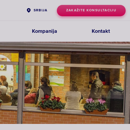
ZAKAŽITE KONSULTACIJU
SRBIJA
Kompanija
Kontakt