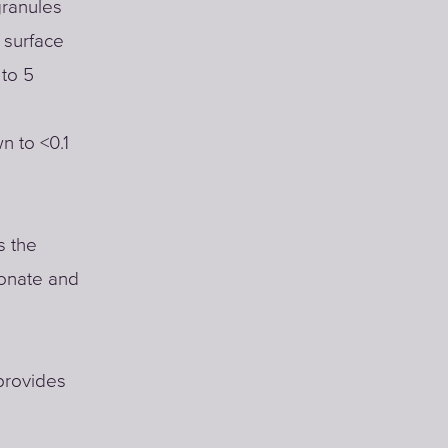
 granules
 surface
 to 5
n to <0.1
s the
bonate and
provides