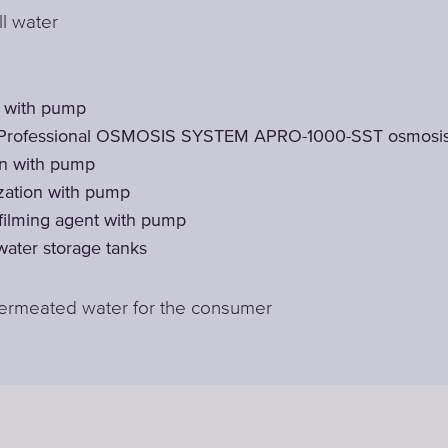
ll water
t with pump
Professional OSMOSIS SYSTEM APRO-1000-SST osmosis
on with pump
zation with pump
 filming agent with pump
ater storage tanks
permeated water for the consumer