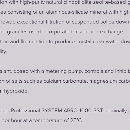
tion with high-purity natural clinoptilolite zeolite-based
es consisting of an aluminous-silicate mineral with high
provide exceptional filtration of suspended solids down
he granules used incorporate tension, ion exchange,
ion and flocculation to produce crystal clear water dow
ity.
alant, dosed with a metering pump, controls and inhibit
ion of salts such as calcium carbonate, magnesium car
 hydroxide.
hor Professional SYSTEM APRO-1000-SST nominally 
s per hour at a temperature of 25°C.