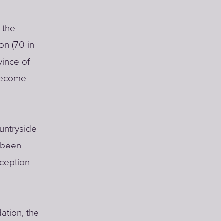
 the
on (70 in
vince of
 become
ountryside
s been
eception
ation, the