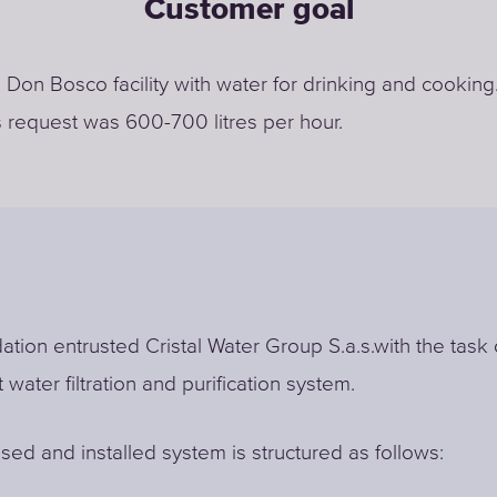
Customer goal
 Don Bosco facility with water for drinking and cooking
 request was 600-700 litres per hour.
tion entrusted Cristal Water Group S.a.s.with the task 
t water filtration and purification system.
ed and installed system is structured as follows: