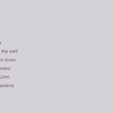
a
 the well
ses show
orides
U/ml,
acteria