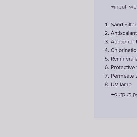
→input: we
Sand Filter
Antiscalan
Aquaphor 
Chlorinati
Reminerali
Protective
Permeate w
UV lamp
←output: 