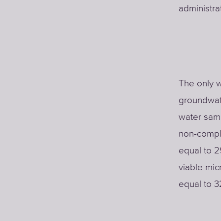
administrat
The only w
groundwate
water samp
non-complia
equal to 2
viable mic
equal to 3