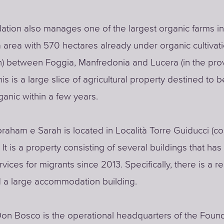
tion also manages one of the largest organic farms in
 area with 570 hectares already under organic cultivati
) between Foggia, Manfredonia and Lucera (in the pro
his is a large slice of agricultural property destined to
rganic within a few years.
raham e Sarah is located in Località Torre Guiducci (c
 It is a property consisting of several buildings that ha
vices for migrants since 2013. Specifically, there is a r
 a large accommodation building.
Don Bosco is the operational headquarters of the Found