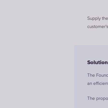
Supply the
customer's
Solution
The Founda
an efficien
The propos