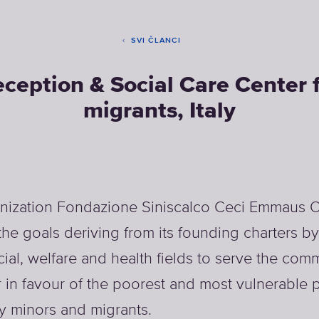
SVI ČLANCI
ception & Social Care Center 
migrants, Italy
nization Fondazione Siniscalco Ceci Emmaus 
the goals deriving from its founding charters b
cial, welfare and health fields to serve the comm
r in favour of the poorest and most vulnerable 
ly minors and migrants.