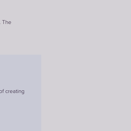
. The
of creating