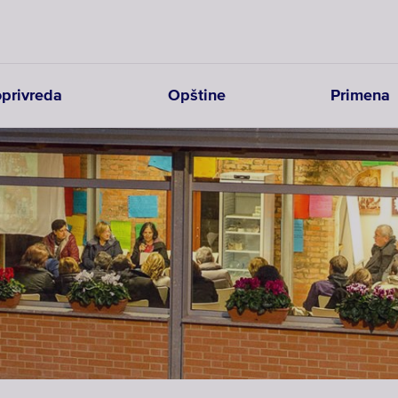
joprivreda
Opštine
Primena