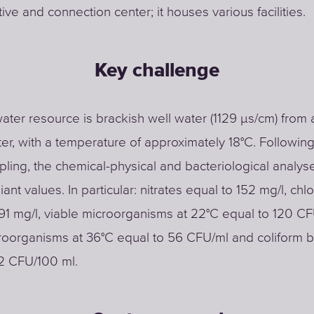
ive and connection center; it houses various facilities.
Key challenge
ater resource is brackish well water (1129 μs/cm) from 
r, with a temperature of approximately 18°C. Following
ling, the chemical-physical and bacteriological analy
nt values. In particular: nitrates equal to 152 mg/l, chl
91 mg/l, viable microorganisms at 22°C equal to 120 CF
roorganisms at 36°C equal to 56 CFU/ml and coliform b
2 CFU/100 ml.