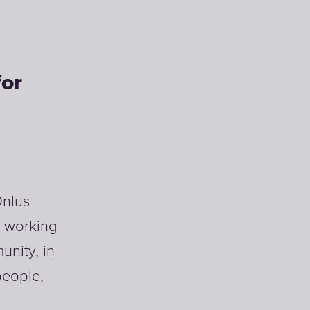
for
Onlus
y working
unity, in
people,