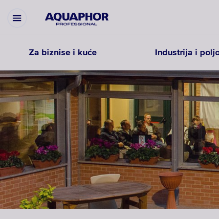
Za biznise i kuće
Industrija i pol