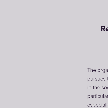
Re
The orga
pursues 
in the so
particula
especial