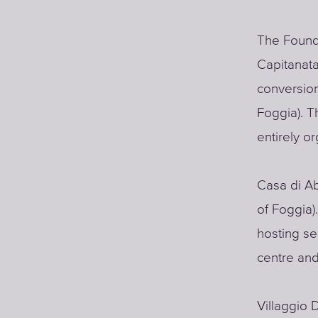
The Founda
Capitanata
conversion
Foggia). T
entirely o
Casa di Ab
of Foggia).
hosting ser
centre and
Villaggio 