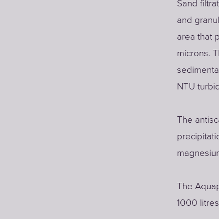
Sand filtra
and granul
area that 
microns. T
sedimentat
NTU turbid
The antisc
precipitat
magnesium
The Aquap
1000 litre