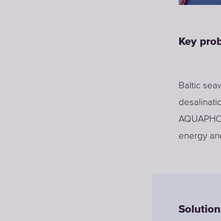
Key pro
Baltic sea
desalinati
AQUAPHOR 
energy and
Solution