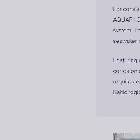
For consis
AQUAPHOR 
system. Th
seawater pu
Featuring 
corrosion
requires e
Baltic reg