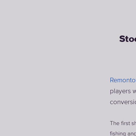
Sto
Remontow
players w
conversi
The first 
fishing an