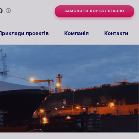
0
ЗАМОВИТИ КОНСУЛЬТАЦІЮ
Приклади проектів
Компанія
Контакти