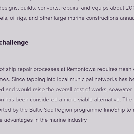
signs, builds, converts, repairs, and equips about 20
els, oil rigs, and other large marine constructions annual
 challenge
of ship repair processes at Remontowa requires fresh 
mes. Since tapping into local municipal networks has 
d and would raise the overall cost of works, seawater
on has been considered a more viable alternative. The 
rted by the Baltic Sea Region programme InnoShip to 
e advantages in the marine industry.