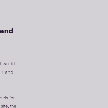
land
l world
ir and
sels for
site, the