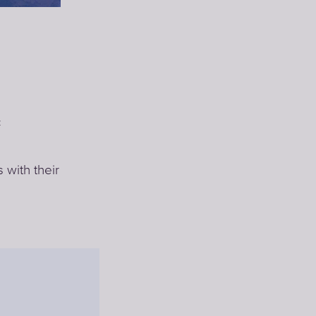
c
with their