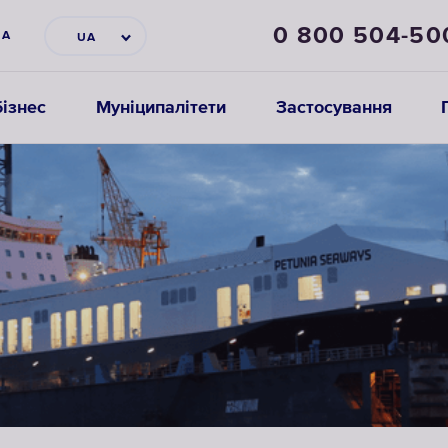
0 800 504-50
НА
UA
ізнес
Муніципалітети
Застосування