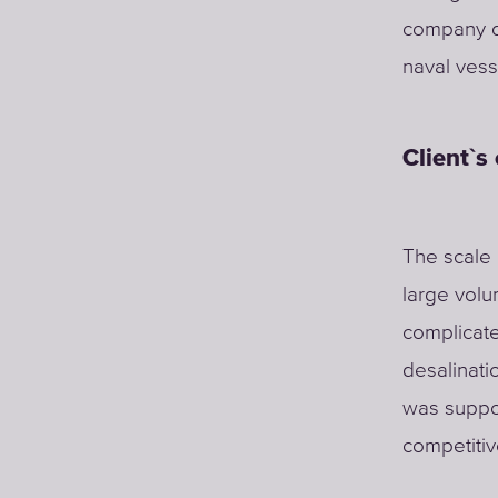
company de
naval vess
Client`s
The scale 
large volu
complicate
desalinati
was suppo
competitiv