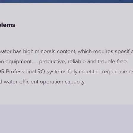
blems
water has high minerals content, which requires specifi
on equipment — productive, reliable and trouble-free.
Professional RO systems fully meet the requirements 
 water-efficient operation capacity.