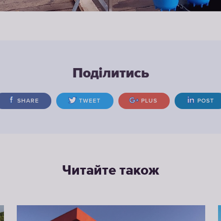
Поділитись
SHARE
TWEET
PLUS
POST
Читайте також