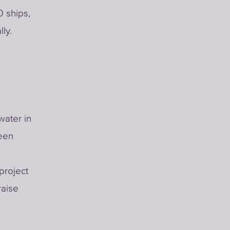
0 ships,
ly.
water in
been
project
raise