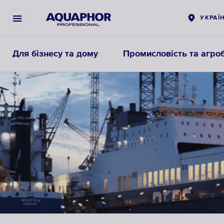
УКРАЇ
Для бізнесу та дому
Промисловість та агроб