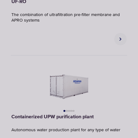
UF-RO
The combination of ultrafiltration pre-filter membrane and
APRO systems
Containerized UPW purification plant
Autonomous water production plant for any type of water