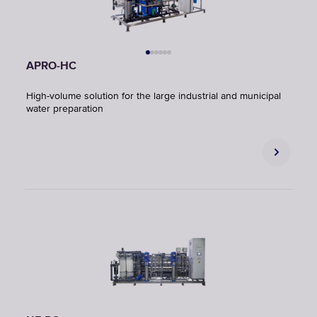
APRO-HC
High-volume solution for the large industrial and municipal
water preparation