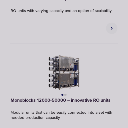
RO units with varying capacity and an option of scalability
Monoblocks 12000-50000 – innovative RO units
Modular units that can be easily connected into a set with
needed production capacity