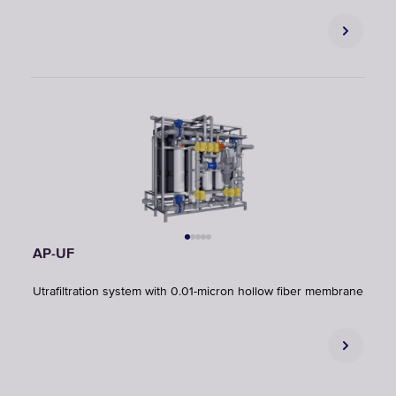
AP-UF
Utrafiltration system with 0.01-micron hollow fiber membrane