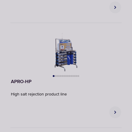
APRO-HP
High salt rejection product line