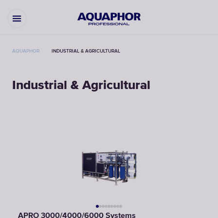
AQUAPHOR
INDUSTRIAL & AGRICULTURAL
Industrial & Agricultural
APRO 3000/4000/6000 Systems