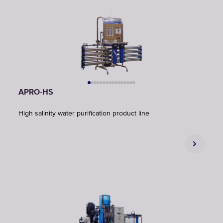
APRO-HS
High salinity water purification product line