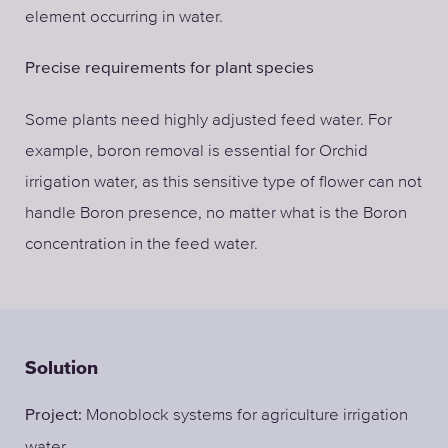
element occurring in water.
Precise requirements for plant species
Some plants need highly adjusted feed water. For
example, boron removal is essential for Orchid
irrigation water, as this sensitive type of flower can not
handle Boron presence, no matter what is the Boron
concentration in the feed water.
Solution
Monoblock systems for agriculture irrigation
Project:
water