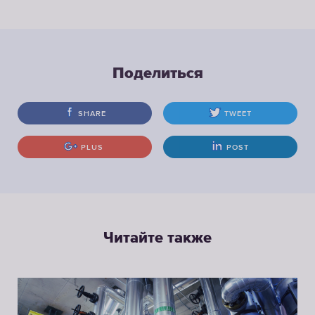
Поделиться
SHARE
TWEET
PLUS
POST
Читайте также