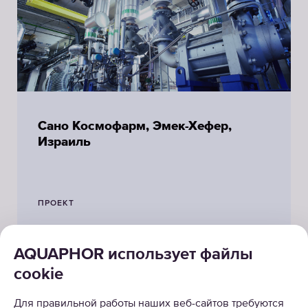
Сано Космофарм, Эмек-Хефер,
Израиль
ПРОЕКТ
AQUAPHOR использует файлы
cookie
Для правильной работы наших веб-сайтов требуются