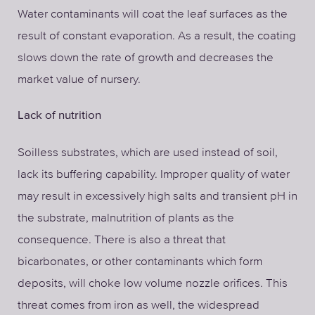
Water contaminants will coat the leaf surfaces as the
result of constant evaporation. As a result, the coating
slows down the rate of growth and decreases the
market value of nursery.
Lack of nutrition
Soilless substrates, which are used instead of soil,
lack its buffering capability. Improper quality of water
may result in excessively high salts and transient pH in
the substrate, malnutrition of plants as the
consequence. There is also a threat that
bicarbonates, or other contaminants which form
deposits, will choke low volume nozzle orifices. This
threat comes from iron as well, the widespread