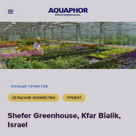
БОЛЬШЕ ПРОЕКТОВ
СЕЛЬСКОЕ ХОЗЯЙСТВО
ПРОЕКТ
Shefer Greenhouse, Kfar Bialik,
Israel