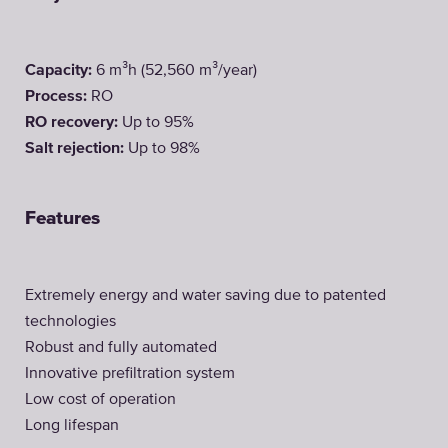
Capacity:
6 m³h (52,560 m³/year)
Process:
RO
RO recovery:
Up to 95%
Salt rejection:
Up to 98%
Features
Extremely energy and water saving due to patented
technologies
Robust and fully automated
Innovative prefiltration system
Low cost of operation
Long lifespan