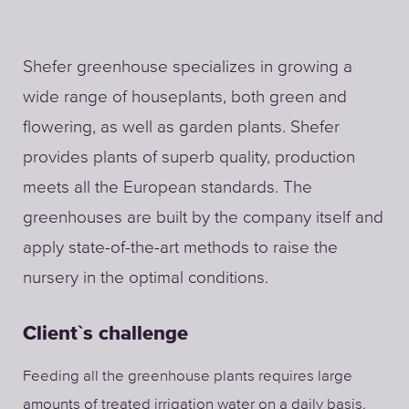
Shefer greenhouse specializes in growing a
wide range of houseplants, both green and
flowering, as well as garden plants. Shefer
provides plants of superb quality, production
meets all the European standards. The
greenhouses are built by the company itself and
apply state-of-the-art methods to raise the
nursery in the optimal conditions.
Client`s challenge
Feeding all the greenhouse plants requires large
amounts of treated irrigation water on a daily basis.