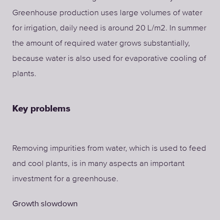
Greenhouse production uses large volumes of water
for irrigation, daily need is around 20 L/m2. In summer
the amount of required water grows substantially,
because water is also used for evaporative cooling of
plants.
Key problems
Removing impurities from water, which is used to feed
and cool plants, is in many aspects an important
investment for a greenhouse.
Growth slowdown