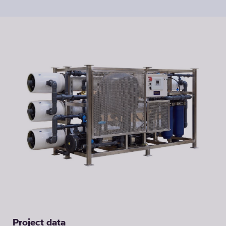
Project data