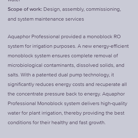
Design, assembly, commissioning,
Scope of work:
and system maintenance services
Aquaphor Professional provided a monoblock RO
system for irrigation purposes. A new energy-efficient
monoblock system ensures complete removal of
microbiological contaminants, dissolved solids, and
salts. With a patented dual pump technology, it
significantly reduces energy costs and recuperate all
the concentrate pressure back to energy. Aquaphor
Professional Monoblock system delivers high-quality
water for plant irrigation, thereby providing the best
conditions for their healthy and fast growth.