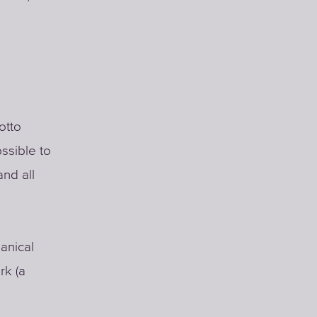
otto
ssible to
nd all
hanical
rk (a