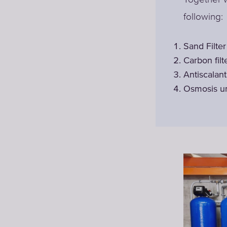
following:
Sand Filter
Carbon filt
Antiscalan
Osmosis u