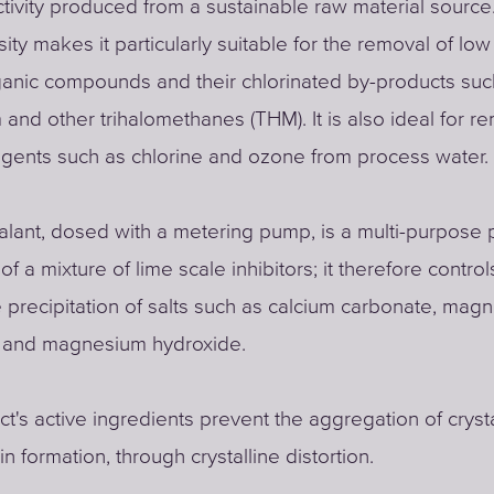
ivity produced from a sustainable raw material source.
ity makes it particularly suitable for the removal of lo
anic compounds and their chlorinated by-products suc
 and other trihalomethanes (THM). It is also ideal for r
agents such as chlorine and ozone from process water.
alant, dosed with a metering pump, is a multi-purpose 
of a mixture of lime scale inhibitors; it therefore contro
he precipitation of salts such as calcium carbonate, mag
 and magnesium hydroxide.
t's active ingredients prevent the aggregation of crysta
n formation, through crystalline distortion.