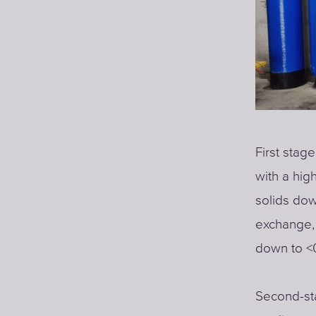
First stage
with a hig
solids dow
exchange, 
down to <0
Second-sta