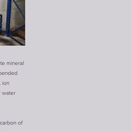
ate mineral
uspended
 ion
r water
 carbon of