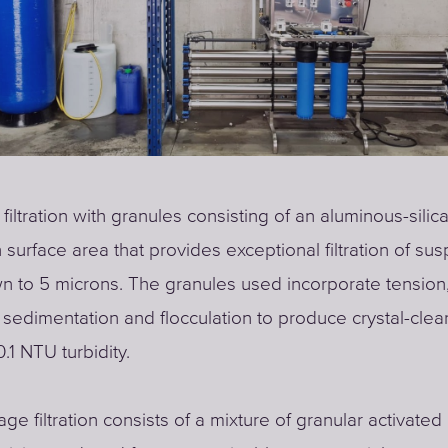
 filtration with granules consisting of an aluminous-silic
h surface area that provides exceptional filtration of s
n to 5 microns. The granules used incorporate tension,
sedimentation and flocculation to produce crystal-clea
.1 NTU turbidity.
ge filtration consists of a mixture of granular activated