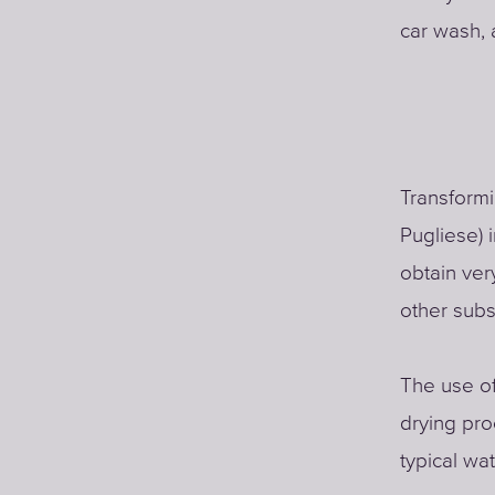
car wash, 
Transformi
Pugliese) 
obtain ver
other sub
The use of
drying pro
typical w