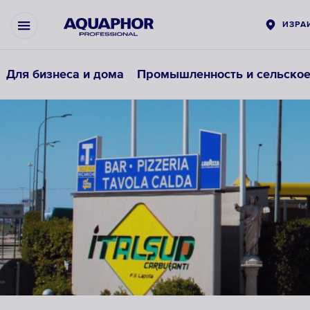
ИЗРА
Для бизнеса и дома
Промышленность и сельское