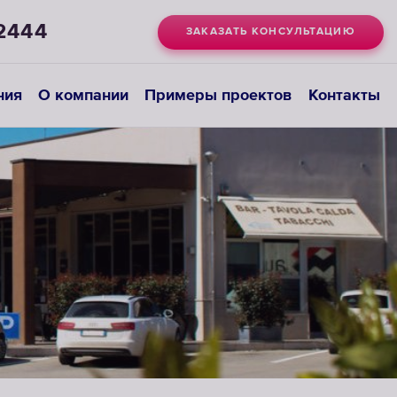
2444
ЗАКАЗАТЬ КОНСУЛЬТАЦИЮ
ния
О компании
Примеры проектов
Контакты
Системы
деионизации
ВЫБРАТЬ
СИСТЕМУ
ДЕИОНИЗАЦИИ