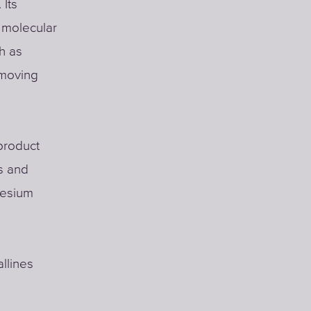
 Its
w molecular
h as
emoving
product
ls and
nesium
llines