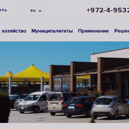
+972-4-953
ИЛЬ
RU
 хозяйство
Муниципалитеты
Применение
Реше