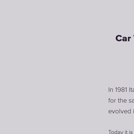
Car 
In 1981 I
for the s
evolved 
Today it is