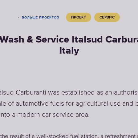
ПРОЕКТ
СЕРВИС
БОЛЬШЕ ПРОЕКТОВ
Wash & Service Italsud Carbur
Italy
talsud Carburanti was established as an author
ale of automotive fuels for agricultural use and
into a modern car service area.
 the result of a well-stocked fuel station, a refreshment 