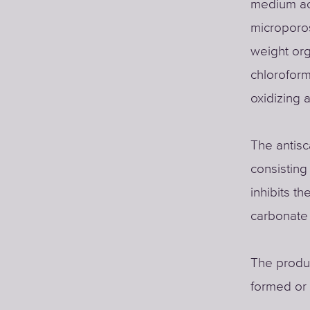
medium act
microporos
weight org
chloroform
oxidizing 
The antisc
consisting 
inhibits t
carbonate
The produc
formed or i