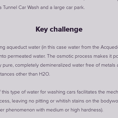
a Tunnel Car Wash and a large car park.
Key challenge
ng aqueduct water (in this case water from the Acqued
into permeated water. The osmotic process makes it po
y pure, completely demineralized water free of metals a
stances other than H2O.
 this type of water for washing cars facilitates the mec
cess, leaving no pitting or whitish stains on the bodywo
ater phenomenon with medium or high hardness).