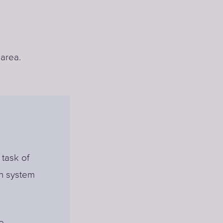
 area.
 task of
on system
e