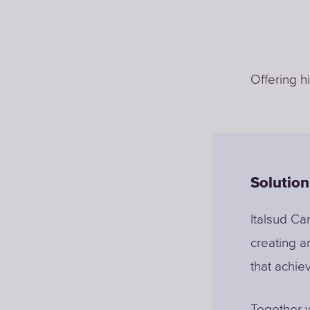
Offering h
Solution
Italsud Car
creating a
that achie
Together w