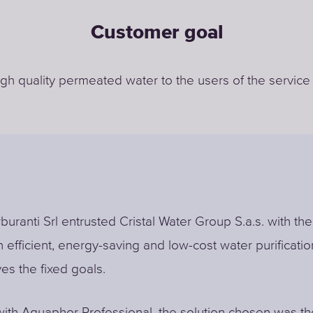
Customer goal
igh quality permeated water to the users of the service
buranti Srl entrusted Cristal Water Group S.a.s. with the
n efficient, energy-saving and low-cost water purificati
ves the fixed goals.
ith Aquaphor Professional, the solution chosen was th