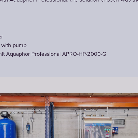
er
t with pump
nit Aquaphor Professional APRO-HP-2000-G