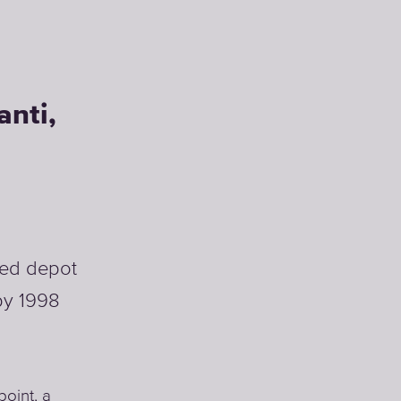
HoReCa
anti,
ВЫБЕРАТЬ
РЕШЕНИЕ ДЛЯ
HORECA
ised depot
 by 1998
point, a