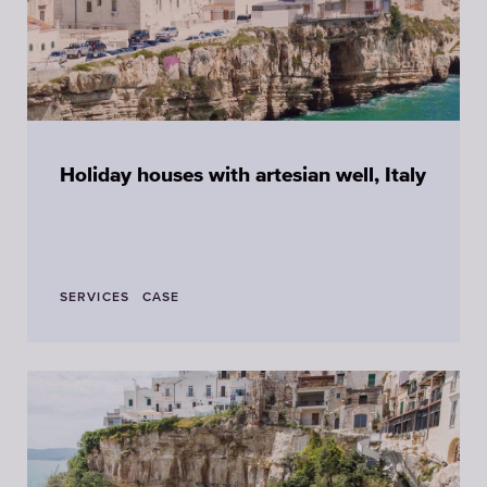
Holiday houses with artesian well, Italy
SERVICES
CASE