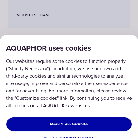
SERVICES
CASE
AQUAPHOR uses cookies
PRODUCTS
Our websites require some cookies to function properly
ABOUT US
("Strictly Necessary"). In addition, we use our own and
third-party cookies and similar technologies to analyze
site usage, improve and personalize the user experience,
and for advertising. For more information, please review
the "Customize cookies" link. By continuing you to receive
all cookies on all AQUAPHOR websites.
Copyright © 2026 AQUAPHOR.
All rights reserved.
ISRAEL
ACCEPT ALL COOKIES