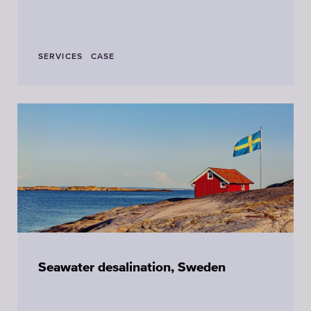
SERVICES
CASE
Seawater desalination, Sweden