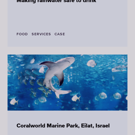
Making rainwater safe to drink
FOOD
SERVICES
CASE
Coralworld Marine Park, Eilat, Israel