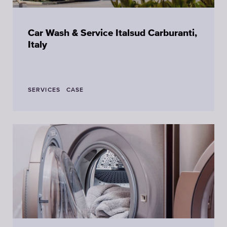
Car Wash & Service Italsud Carburanti,
Italy
SERVICES
CASE