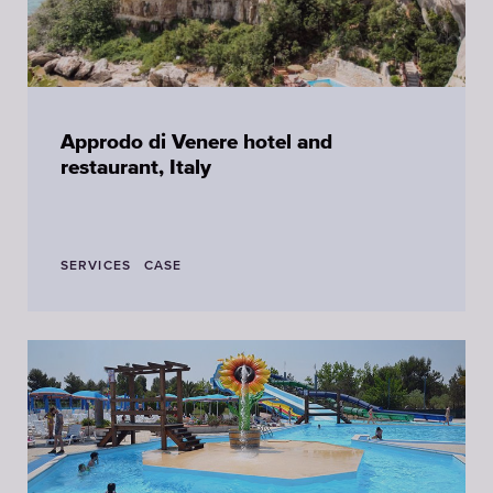
Approdo di Venere hotel and
restaurant, Italy
SERVICES
CASE