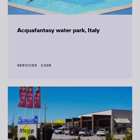
Acquafantasy water park, Italy
SERVICES
CASE