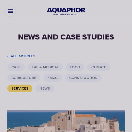
NEWS AND CASE STUDIES
ALL ARTICLES
CASE
LAB & MEDICAL
FOOD
CLIMATE
AGRICULTURE
FMCG
CONSTRUCTION
SERVICES
NEWS