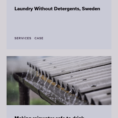
Laundry Without Detergents, Sweden
SERVICES
CASE