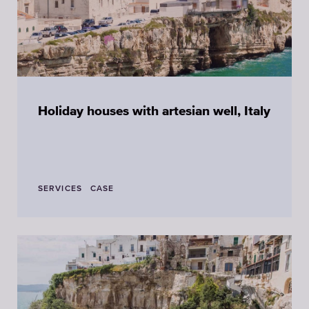
Holiday houses with artesian well, Italy
SERVICES
CASE