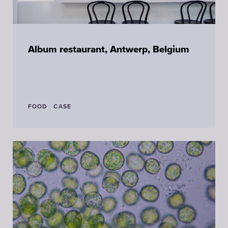
Album restaurant, Antwerp, Belgium
FOOD
CASE