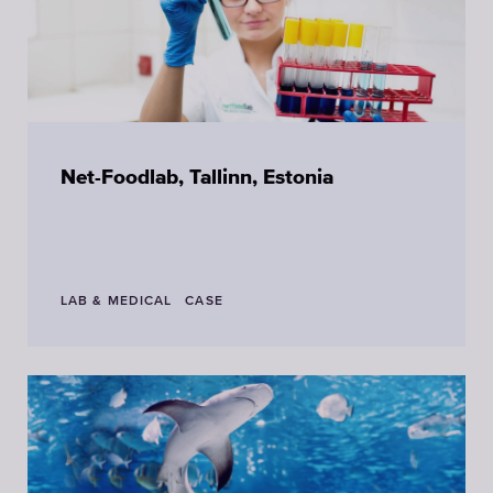
Net-Foodlab, Tallinn, Estonia
LAB & MEDICAL
CASE