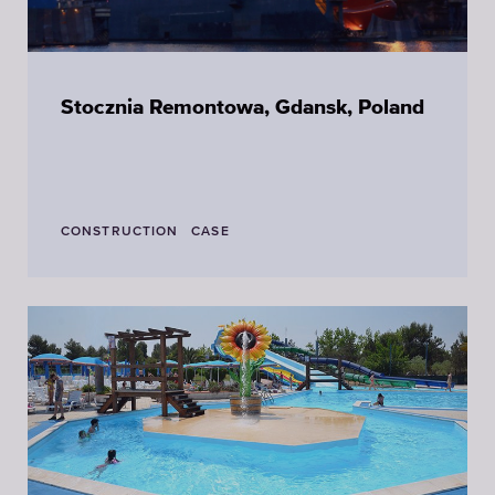
Stocznia Remontowa, Gdansk, Poland
CONSTRUCTION
CASE