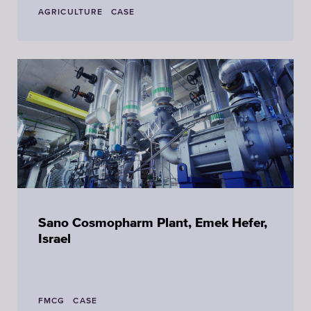
AGRICULTURE
CASE
Sano Cosmopharm Plant, Emek Hefer,
Israel
FMCG
CASE