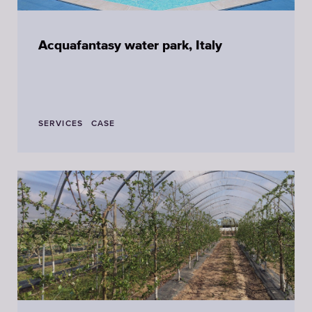
Acquafantasy water park, Italy
SERVICES
CASE