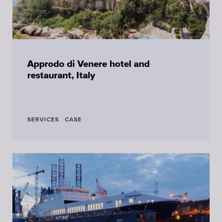
Approdo di Venere hotel and
restaurant, Italy
SERVICES
CASE