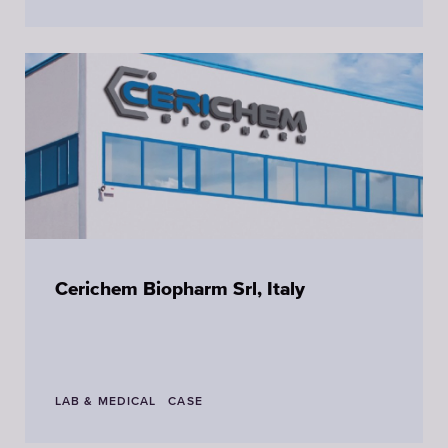
Cerichem Biopharm Srl, Italy
LAB & MEDICAL
CASE