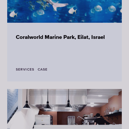
Coralworld Marine Park, Eilat, Israel
SERVICES
CASE