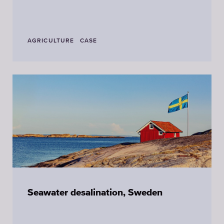
AGRICULTURE
CASE
Seawater desalination, Sweden