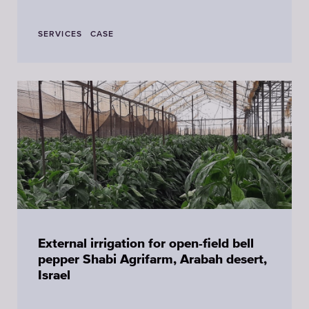
SERVICES
CASE
External irrigation for open-field bell
pepper Shabi Agrifarm, Arabah desert,
Israel