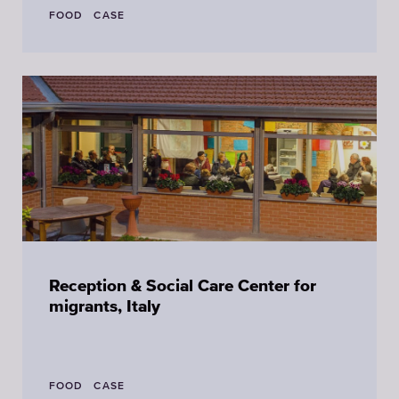
FOOD
CASE
Reception & Social Care Center for
migrants, Italy
FOOD
CASE