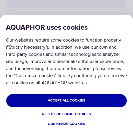
AQUAPHOR uses cookies
PRODUCTS
Our websites require some cookies to function properly
ABOUT US
("Strictly Necessary"). In addition, we use our own and
third-party cookies and similar technologies to analyze
site usage, improve and personalize the user experience,
and for advertising. For more information, please review
the "Customize cookies" link. By continuing you to receive
all cookies on all AQUAPHOR websites.
Copyright © 2026 AQUAPHOR.
All rights reserved.
ISRAEL
ACCEPT ALL COOKIES
Terms and conditions
REJECT OPTIONAL COOKIES
Privacy policy
CUSTOMIZE COOKIES
Cookies