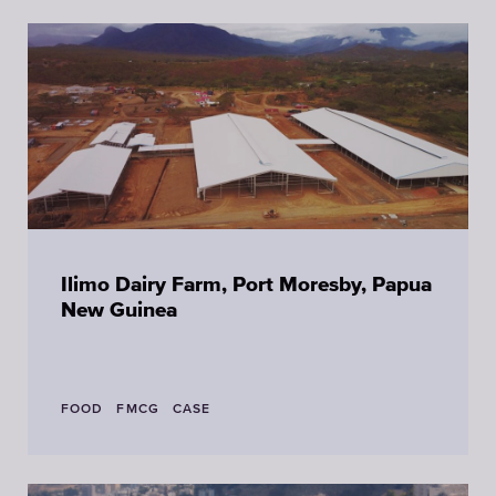
Ilimo Dairy Farm, Port Moresby, Papua
New Guinea
FOOD
FMCG
CASE