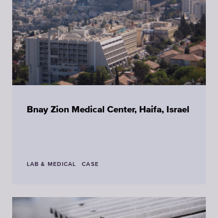
Bnay Zion Medical Center, Haifa, Israel
LAB & MEDICAL
CASE