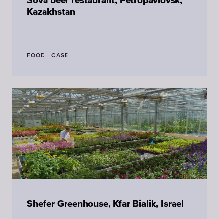
Sova beer restaurant, Petropavlovsk,
Kazakhstan
FOOD
CASE
Shefer Greenhouse, Kfar Bialik, Israel