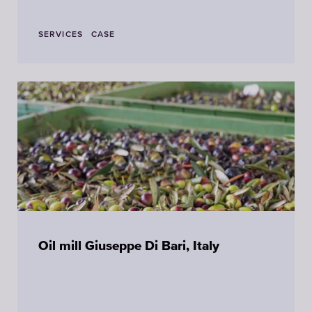
SERVICES
CASE
Oil mill Giuseppe Di Bari, Italy