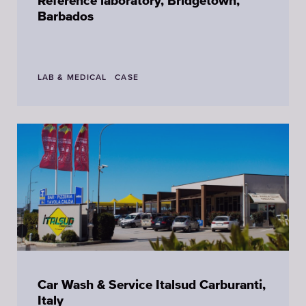
Reference laboratory, Bridgetown,
Barbados
LAB & MEDICAL
CASE
Car Wash & Service Italsud Carburanti,
Italy