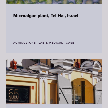
Microalgae plant, Tel Hai, Israel
AGRICULTURE
LAB & MEDICAL
CASE