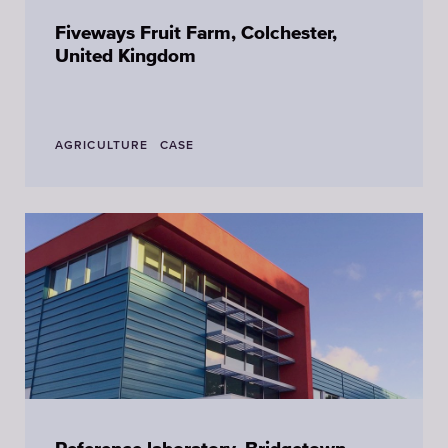
Fiveways Fruit Farm, Colchester,
United Kingdom
AGRICULTURE
CASE