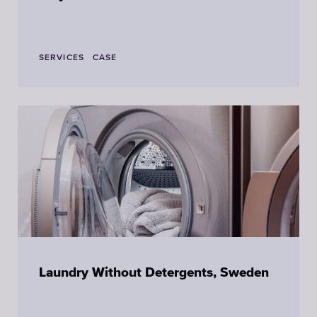
SERVICES
CASE
Laundry Without Detergents, Sweden