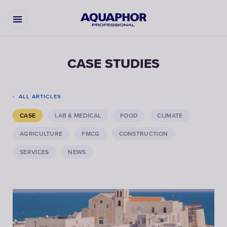
CASE STUDIES
ALL ARTICLES
CASE
LAB & MEDICAL
FOOD
CLIMATE
AGRICULTURE
FMCG
CONSTRUCTION
SERVICES
NEWS