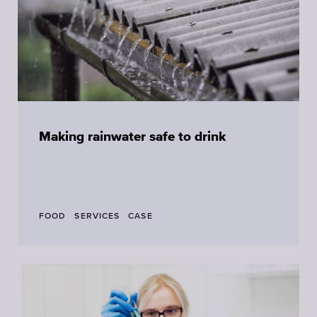
Making rainwater safe to drink
FOOD
SERVICES
CASE