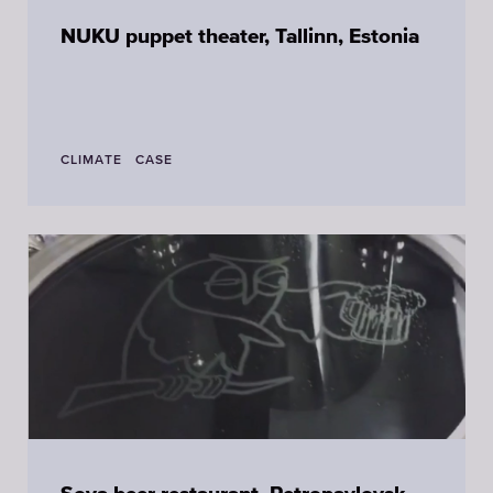
NUKU puppet theater, Tallinn, Estonia
CLIMATE
CASE