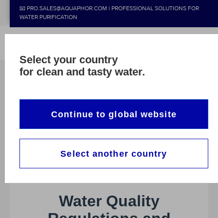
📧 PRO.SALES@AQUAPHOR.COM | PROFESSIONAL SOLUTIONS FOR
WATER PURIFICATION
Select your country
for clean and tasty water.
Continue to global website
Select another country
CASE
NEWS
ALL CASE STUDIES
Water Quality