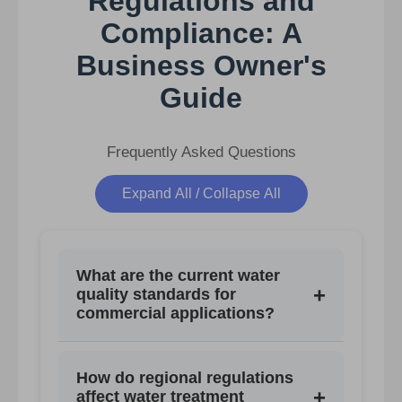
Regulations and
Compliance: A
Business Owner's
Guide
Frequently Asked Questions
Expand All / Collapse All
What are the current water
+
quality standards for
commercial applications?
Standards vary by region and
How do regional regulations
application, covering limits for TDS,
+
affect water treatment