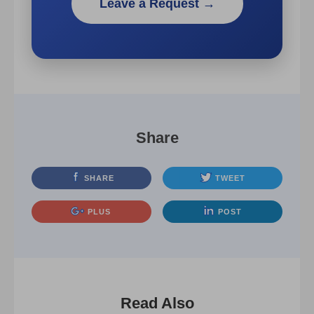
Leave a Request →
Share
SHARE
TWEET
PLUS
POST
Read Also