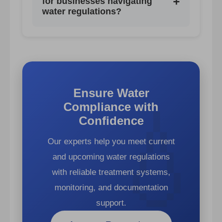
+
for businesses navigating
maintenance logs, laboratory
water regulations?
reports, validation documentation,
Support is available through
and audit trails.
regulatory consultants, certified
laboratories, water treatment
providers such as AQUAPHOR
Ensure Water
Professional, digital monitoring tools,
Compliance with
and industry associations.
Confidence
Our experts help you meet current
and upcoming water regulations
with reliable treatment systems,
monitoring, and documentation
support.