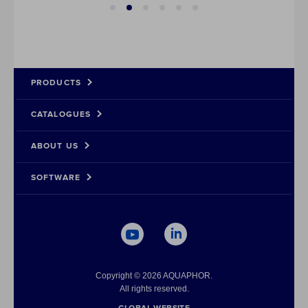
PRODUCTS
CATALOGUES
Rev
Dow
Co
Dow
Ult
Wat
Cas
Dow
ABOUT US
Wat
Dow
Con
SOFTWARE
Pre
Dow
Dei
Dow
Dow
Dow
Copyright © 2026 AQUAPHOR.
All rights reserved.