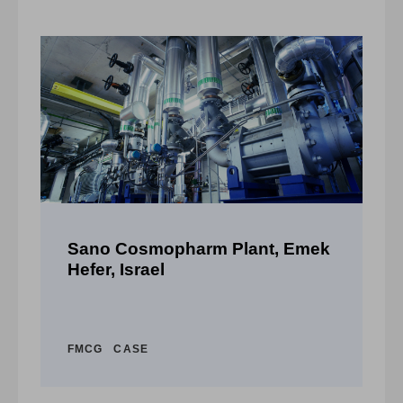
a,
Sano Cosmopharm Plant, Emek
F
Hefer, Israel
C
FMCG
CASE
A