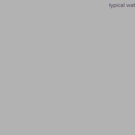
typical w