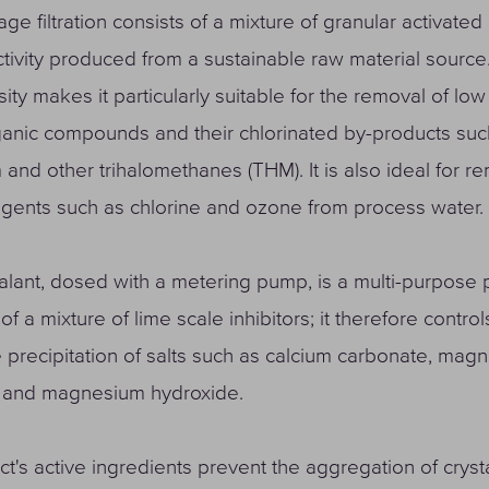
ge filtration consists of a mixture of granular activated
ivity produced from a sustainable raw material source.
ity makes it particularly suitable for the removal of lo
anic compounds and their chlorinated by-products suc
 and other trihalomethanes (THM). It is also ideal for r
agents such as chlorine and ozone from process water.
alant, dosed with a metering pump, is a multi-purpose 
of a mixture of lime scale inhibitors; it therefore contro
he precipitation of salts such as calcium carbonate, mag
 and magnesium hydroxide.
t's active ingredients prevent the aggregation of crysta