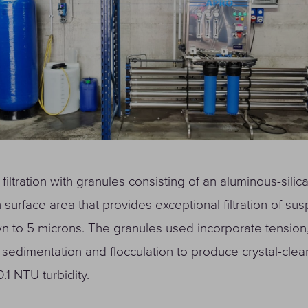
 filtration with granules consisting of an aluminous-silic
h surface area that provides exceptional filtration of s
n to 5 microns. The granules used incorporate tension,
sedimentation and flocculation to produce crystal-clea
.1 NTU turbidity.