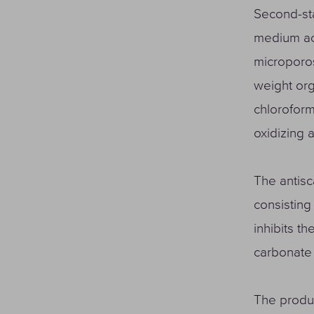
Second-sta
medium act
microporos
weight org
chloroform
oxidizing 
The antisc
consisting 
inhibits t
carbonate
The produc