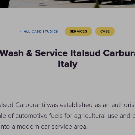
SERVICES
CASE
ALL CASE STUDIES
Wash & Service Italsud Carbur
Italy
talsud Carburanti was established as an author
ale of automotive fuels for agricultural use and
into a modern car service area.