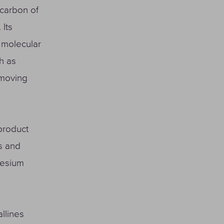
 carbon of
 Its
w molecular
h as
emoving
product
ls and
nesium
llines