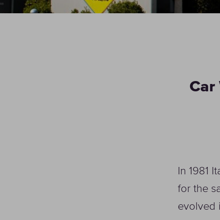
Car 
In 1981 I
for the s
evolved 