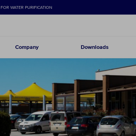
FOR WATER PURIFICATION
Company
Downloads