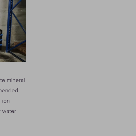
ate mineral
uspended
 ion
r water