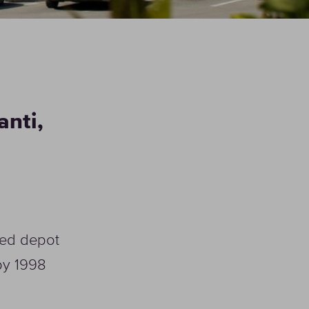
HoReCa
anti,
CHOOSE HORECA
SOLUTION
ised depot
 by 1998