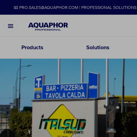
📧 PRO.SALES@AQUAPHOR.COM | PROFESSIONAL SOLUTIONS 
Products
Solutions