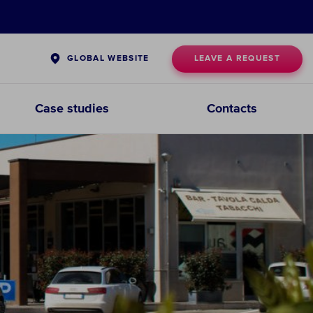
LEAVE A REQUEST
GLOBAL WEBSITE
Case studies
Contacts
Pre-Filtration Systems
CHOOSE PRE-
FILTRATION
SYSTEMS