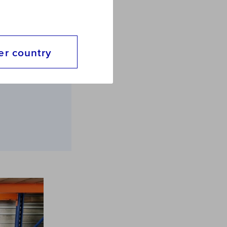
e
er country