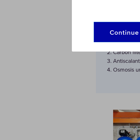
Together w
following:
Continue 
Sand Filter
Carbon filt
Antiscalan
Osmosis u