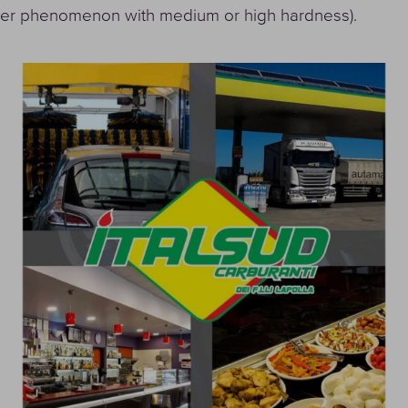
ater phenomenon with medium or high hardness).