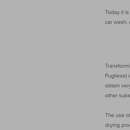
Today it is
car wash, 
Transformi
Pugliese) 
obtain ver
other sub
The use of
drying pro