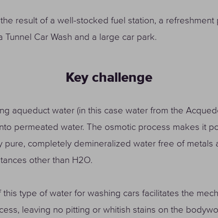
 the result of a well-stocked fuel station, a refreshment 
a Tunnel Car Wash and a large car park.
Key challenge
ng aqueduct water (in this case water from the Acqued
into permeated water. The osmotic process makes it po
y pure, completely demineralized water free of metals a
stances other than H2O.
 this type of water for washing cars facilitates the mec
cess, leaving no pitting or whitish stains on the bodywo