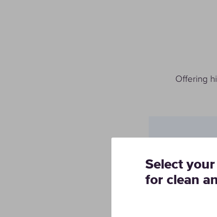
Offering h
Solution
Select your
Italsud Car
for clean a
creating a
that achie