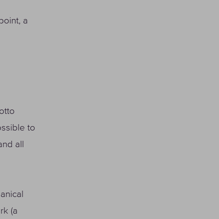
point, a
otto
ssible to
nd all
hanical
rk (a