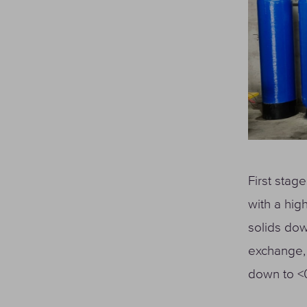
First stage
with a hig
solids dow
exchange, 
down to <0