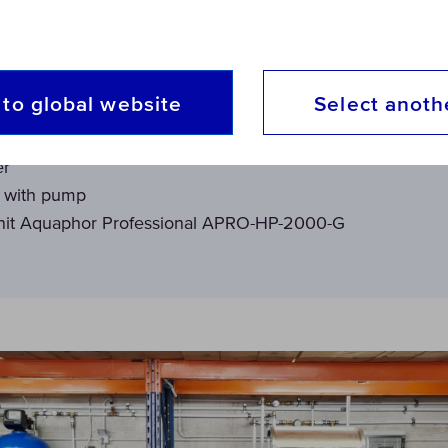
ith Aquaphor Professional, the solution chosen was th
to global website
Select anoth
er
t with pump
nit Aquaphor Professional APRO-HP-2000-G