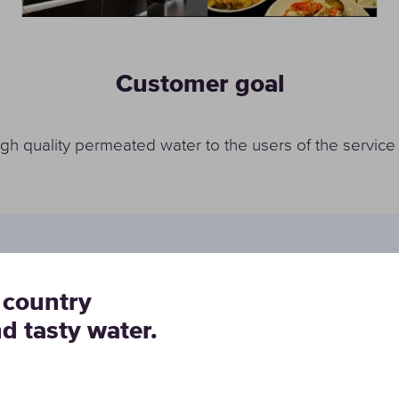
Customer goal
igh quality permeated water to the users of the service
 country
buranti Srl entrusted Cristal Water Group S.a.s. with the
nd tasty water.
n efficient, energy-saving and low-cost water purificati
ves the fixed goals.